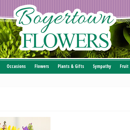
Occasions
Flowers
Plants & Gifts
Sympathy
Fruit