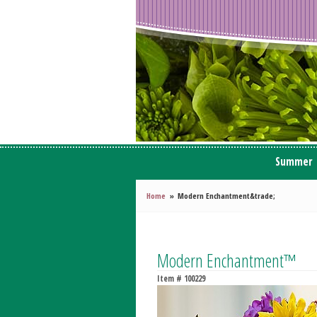
Summer
Home
Modern Enchantment&trade;
Modern Enchantment™
Item #
100229