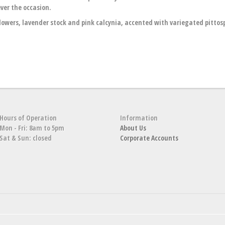
ver the occasion.
wers, lavender stock and pink calcynia, accented with variegated pitto
Hours of Operation
Information
Mon - Fri: 8am to 5pm
About Us
Sat & Sun: closed
Corporate Accounts