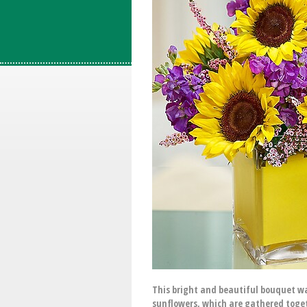
This bright and beautiful bouquet was
sunflowers, which are gathered togeth