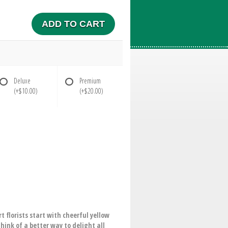
ADD TO CART
Deluxe
Premium
(+$10.00)
(+$20.00)
t florists start with cheerful yellow
hink of a better way to delight all