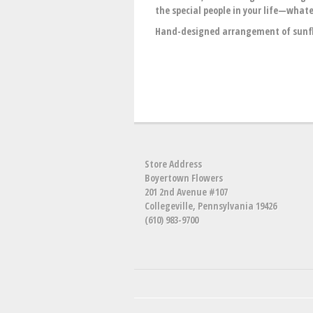
the special people in your life—whate
Hand-designed arrangement of sunflo
Store Address
Boyertown Flowers
201 2nd Avenue #107
Collegeville, Pennsylvania 19426
(610) 983-9700