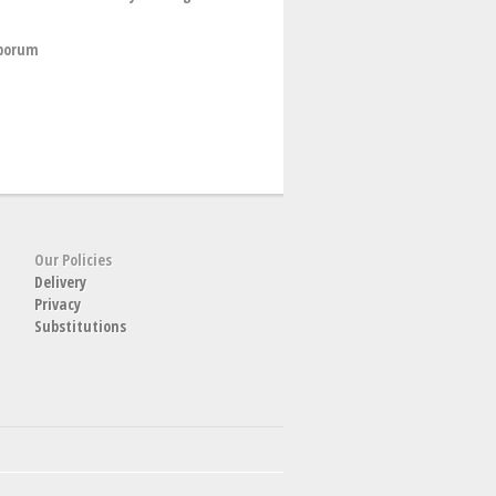
sporum
Our Policies
Delivery
Privacy
Substitutions