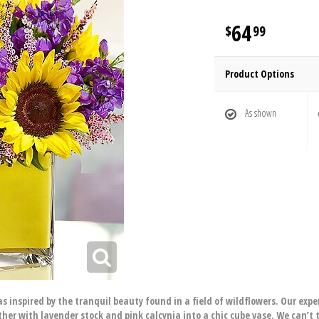
64
99
Product Options
As shown
 inspired by the tranquil beauty found in a field of wildflowers. Our exper
er with lavender stock and pink calcynia into a chic cube vase. We can’t t