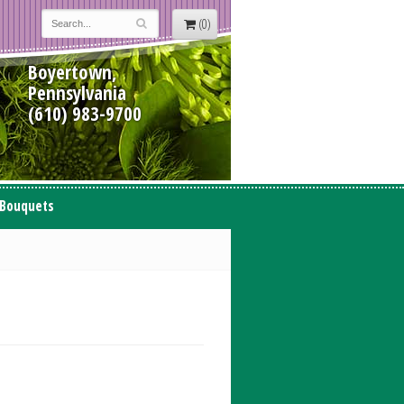
(0)
Boyertown,
Pennsylvania
(610) 983-9700
 Bouquets