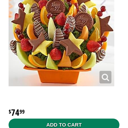
74
99
ADD TO CART