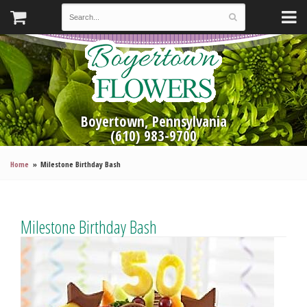
Boyertown, Pennsylvania
(610) 983-9700
Home
Milestone Birthday Bash
Milestone Birthday Bash