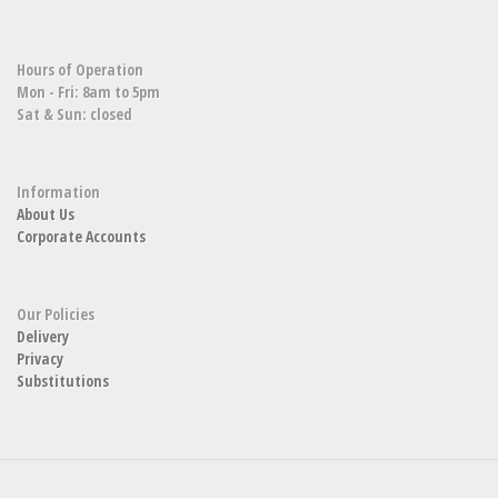
Hours of Operation
Mon - Fri: 8am to 5pm
Sat & Sun: closed
Information
About Us
Corporate Accounts
Our Policies
Delivery
Privacy
Substitutions