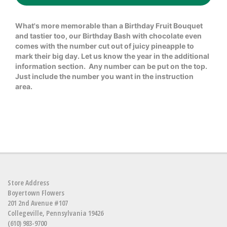
What's more memorable than a Birthday Fruit Bouquet
and tastier too, our Birthday Bash with chocolate even
comes with the number cut out of juicy pineapple to
mark their big day. Let us know the year in the additional
information section. Any number can be put on the top.
Just include the number you want in the instruction
area.
Store Address
Boyertown Flowers
201 2nd Avenue #107
Collegeville, Pennsylvania 19426
(610) 983-9700