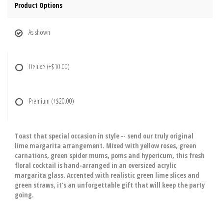
Product Options
As shown
Deluxe
(+$10.00)
Premium
(+$20.00)
Toast that special occasion in style -- send our truly original
lime margarita arrangement. Mixed with yellow roses, green
carnations, green spider mums, poms and hypericum, this fresh
floral cocktail is hand-arranged in an oversized acrylic
margarita glass. Accented with realistic green lime slices and
green straws, it's an unforgettable gift that will keep the party
going.