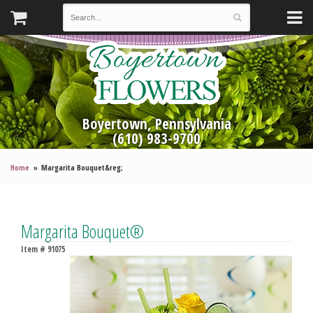
Boyertown, Pennsylvania
(610) 983-9700
Home
Margarita Bouquet&reg;
Margarita Bouquet®
Item #
91075