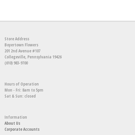
Store Address
Boyertown Flowers
201 2nd Avenue #107
Collegeville, Pennsylvania 19426
(610) 983-9700
Hours of Operation
Mon - Fri: 8am to 5pm
Sat & Sun: closed
Information
About Us
Corporate Accounts