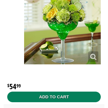
54
99
ADD TO CART