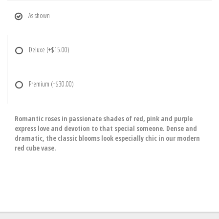
As shown
Deluxe
(+$15.00)
Premium
(+$30.00)
Romantic roses in passionate shades of red, pink and purple
express love and devotion to that special someone. Dense and
dramatic, the classic blooms look especially chic in our modern
red cube vase.