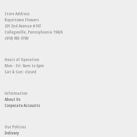
Store Address
Boyertown Flowers
201 2nd Avenue #107
Collegeville, Pennsylvania 19426
(610) 983-9700
Hours of Operation
Mon - Fri: 8am to 5pm
Sat & Sun: closed
Information
About Us
Corporate Accounts
Our Policies
Delivery