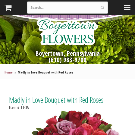
Boyertown, Pennsylvania
(610) 983-9700
Home
Madly in Love Bouquet with Red Roses
Madly in Love Bouquet with Red Roses
Item #
T9-3A