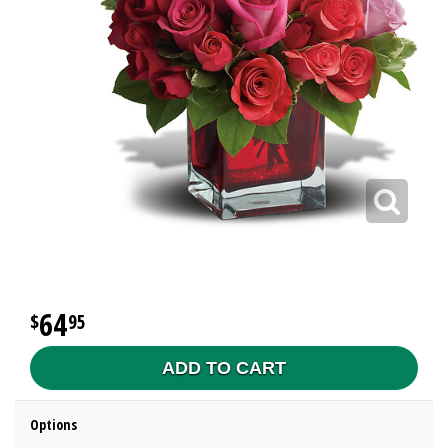
64
95
ADD TO CART
Options