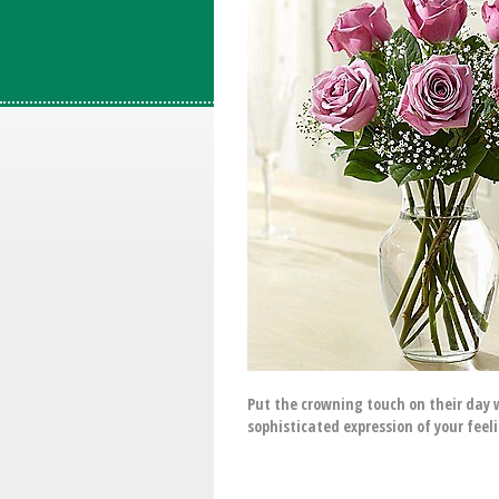
Put the crowning touch on their day w
sophisticated expression of your feel