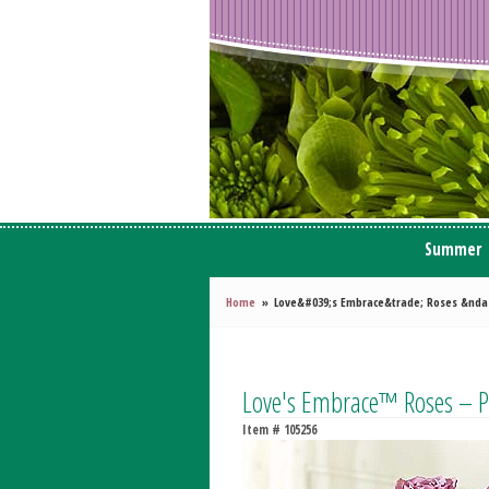
Summer
Home
Love&#039;s Embrace&trade; Roses &nda
Love's Embrace™ Roses – P
Item #
105256