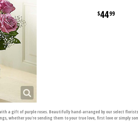
44
99
ith a gift of purple roses. Beautifully hand-arranged by our select floris
ings, whether you're sending them to your true love, first love or simply 