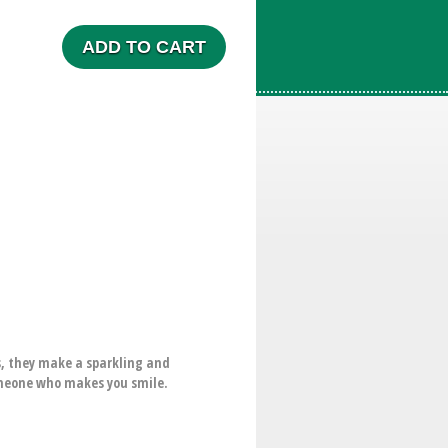
ADD TO CART
ts, they make a sparkling and
someone who makes you smile.