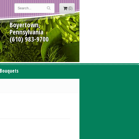
(0)
Boyertown,
Pennsylvania
(610) 983-9700
 Bouquets