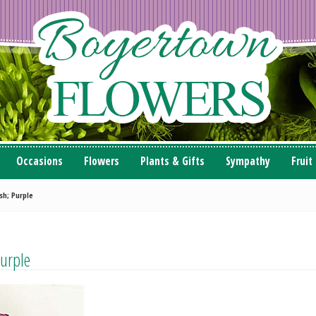
Occasions
Flowers
Plants & Gifts
Sympathy
Fruit
sh; Purple
urple