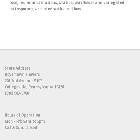
rose, red mini carnations, statice, waxflower and variegated
pittosporum; accented with a red bow
Store Address
Boyertown Flowers
201 2nd Avenue #107
Collegeville, Pennsylvania 19426
(610) 983-9700
Hours of Operation
Mon - Fri: 8am to 5pm
Sat & Sun: closed