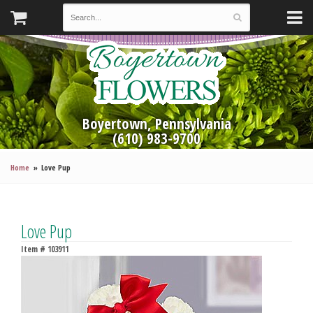
Boyertown, Pennsylvania
(610) 983-9700
Home
Love Pup
Love Pup
Item #
103911