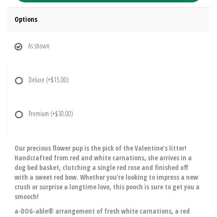
Options
As shown
Deluxe
(+$15.00)
Premium
(+$30.00)
Our precious flower pup is the pick of the Valentine’s litter!
Handcrafted from red and white carnations, she arrives in a
dog bed basket, clutching a single red rose and finished off
with a sweet red bow. Whether you’re looking to impress a new
crush or surprise a longtime love, this pooch is sure to get you a
smooch!
a-DOG-able® arrangement of fresh white carnations, a red