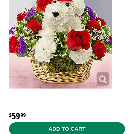
59
99
ADD TO CART