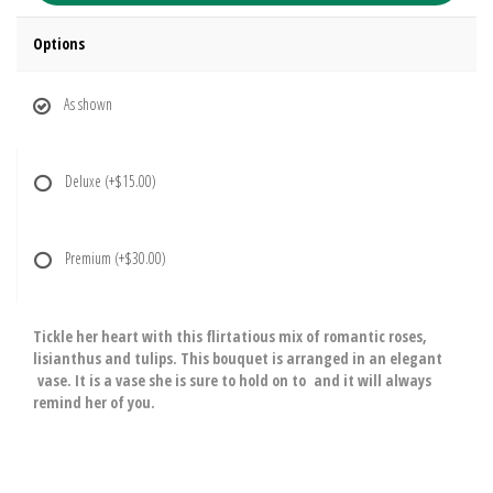
Options
As shown
Deluxe
(+$15.00)
Premium
(+$30.00)
Tickle her heart with this flirtatious mix of romantic roses,
lisianthus and tulips. This bouquet is arranged in an elegant
vase. It is a vase she is sure to hold on to and it will always
remind her of you.