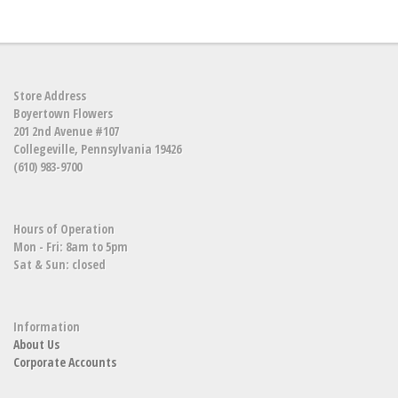
Store Address
Boyertown Flowers
201 2nd Avenue #107
Collegeville, Pennsylvania 19426
(610) 983-9700
Hours of Operation
Mon - Fri: 8am to 5pm
Sat & Sun: closed
Information
About Us
Corporate Accounts