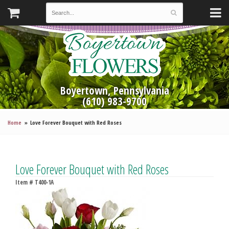
Boyertown, Pennsylvania
(610) 983-9700
Home
Love Forever Bouquet with Red Roses
Love Forever Bouquet with Red Roses
Item #
T400-1A