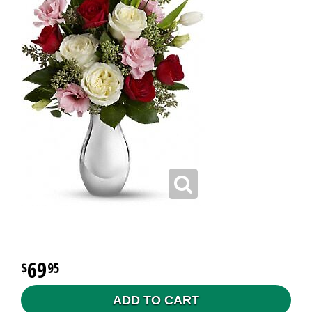
69
95
ADD TO CART