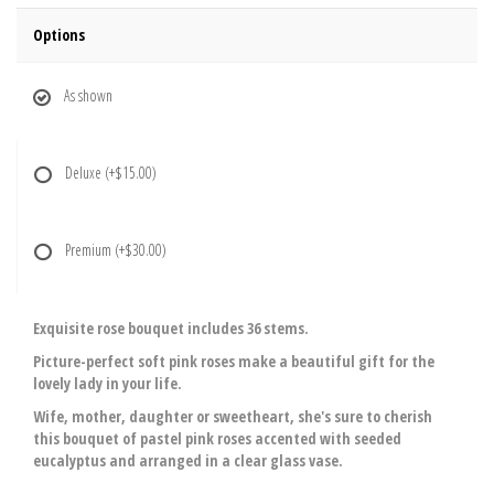
Options
As shown
Deluxe
(+$15.00)
Premium
(+$30.00)
Exquisite rose bouquet includes 36 stems.
Picture-perfect soft pink roses make a beautiful gift for the
lovely lady in your life.
Wife, mother, daughter or sweetheart, she's sure to cherish
this bouquet of pastel pink roses accented with seeded
eucalyptus and arranged in a clear glass vase.