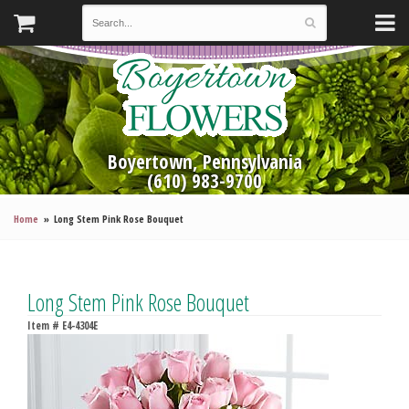
Boyertown, Pennsylvania
(610) 983-9700
Home
Long Stem Pink Rose Bouquet
Long Stem Pink Rose Bouquet
Item #
E4-4304E