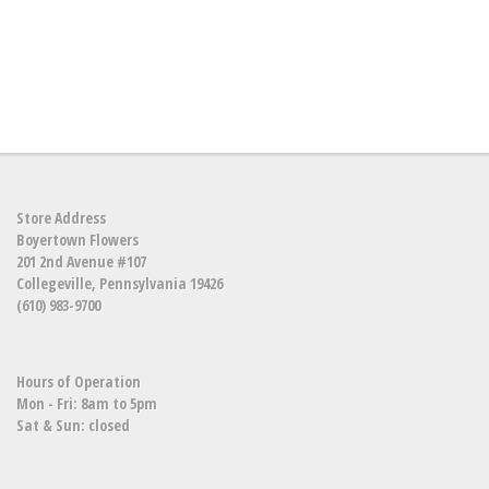
Store Address
Boyertown Flowers
201 2nd Avenue #107
Collegeville, Pennsylvania 19426
(610) 983-9700
Hours of Operation
Mon - Fri: 8am to 5pm
Sat & Sun: closed