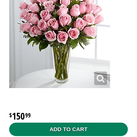
150
99
ADD TO CART