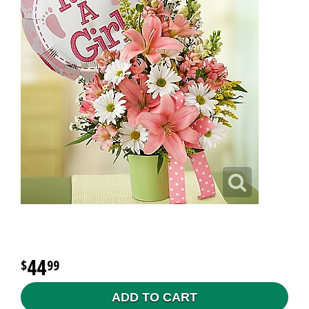
44
99
ADD TO CART