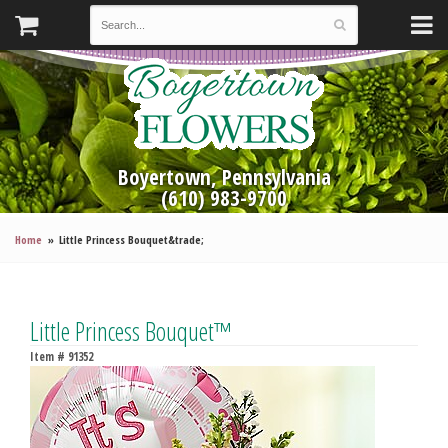
Boyertown, Pennsylvania
(610) 983-9700
Home
Little Princess Bouquet&trade;
Little Princess Bouquet™
Item #
91352