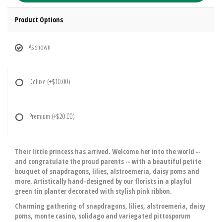
Product Options
As shown
Deluxe
(+$10.00)
Premium
(+$20.00)
Their little princess has arrived. Welcome her into the world --
and congratulate the proud parents -- with a beautiful petite
bouquet of snapdragons, lilies, alstroemeria, daisy poms and
more. Artistically hand-designed by our florists in a playful
green tin planter decorated with stylish pink ribbon.
Charming gathering of snapdragons, lilies, alstroemeria, daisy
poms, monte casino, solidago and variegated pittosporum