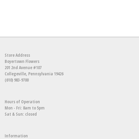
Store Address
Boyertown Flowers
201 2nd Avenue #107
Collegeville, Pennsylvania 19426
(610) 983-9700
Hours of Operation
Mon - Fri: 8am to 5pm
Sat & Sun: closed
Information