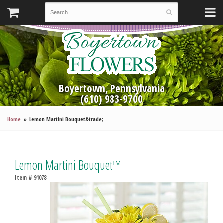
Boyertown, Pennsylvania
(610) 983-9700
Home
Lemon Martini Bouquet&trade;
Lemon Martini Bouquet™
Item #
91078