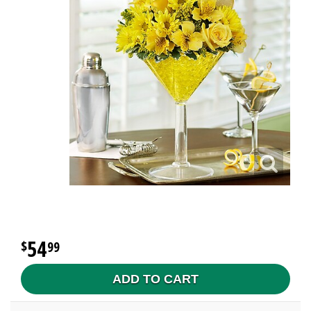
54
99
ADD TO CART