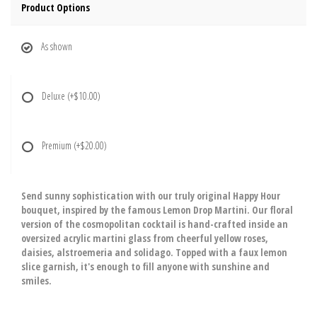
Product Options
As shown
Deluxe
(+$10.00)
Premium
(+$20.00)
Send sunny sophistication with our truly original Happy Hour
bouquet, inspired by the famous Lemon Drop Martini. Our floral
version of the cosmopolitan cocktail is hand-crafted inside an
oversized acrylic martini glass from cheerful yellow roses,
daisies, alstroemeria and solidago. Topped with a faux lemon
slice garnish, it's enough to fill anyone with sunshine and
smiles.