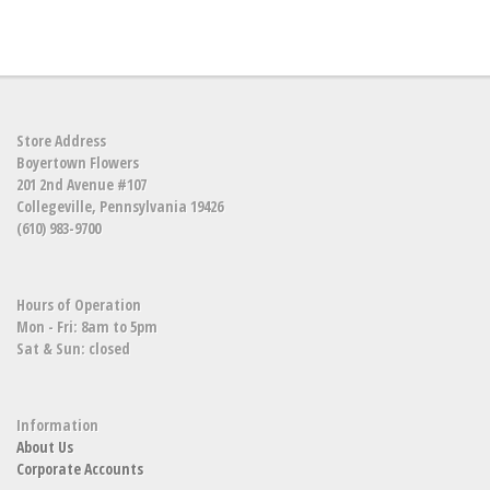
Store Address
Boyertown Flowers
201 2nd Avenue #107
Collegeville, Pennsylvania 19426
(610) 983-9700
Hours of Operation
Mon - Fri: 8am to 5pm
Sat & Sun: closed
Information
About Us
Corporate Accounts