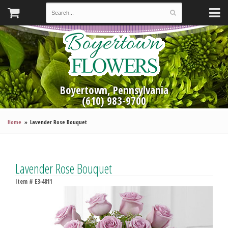
Boyertown, Pennsylvania
(610) 983-9700
Home
Lavender Rose Bouquet
Lavender Rose Bouquet
Item #
E3-4811