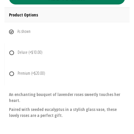
Product Options
As shown
Deluxe
(+$10.00)
Premium
(+$20.00)
An enchanting bouquet of lavender roses sweetly touches her
heart.
Paired with seeded eucalyptus in a stylish glass vase, these
lovely roses are a perfect gift.