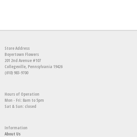
Store Address
Boyertown Flowers
201 2nd Avenue #107
Collegeville, Pennsylvania 19426
(610) 983-9700
Hours of Operation
Mon - Fri: 8am to 5pm
Sat & Sun: closed
Information
About Us