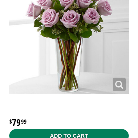
79
99
ADD TO CART