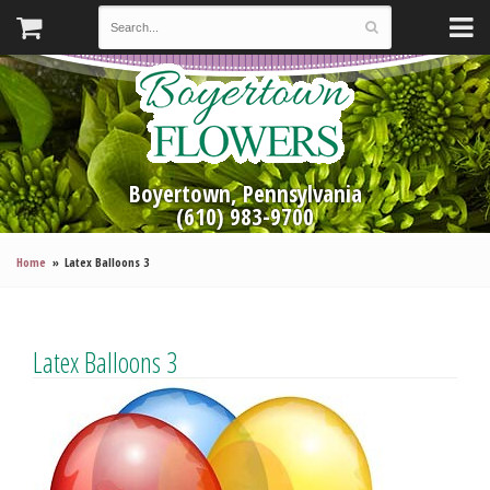
Boyertown, Pennsylvania
(610) 983-9700
Home
Latex Balloons 3
Latex Balloons 3