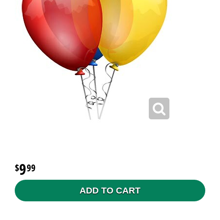
9
99
ADD TO CART