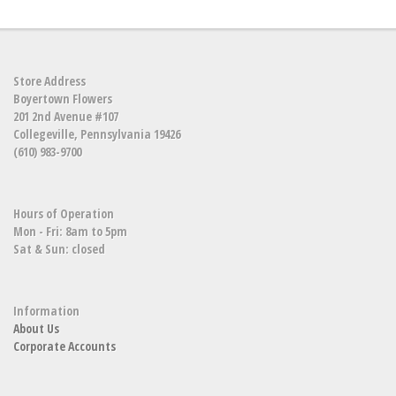
Store Address
Boyertown Flowers
201 2nd Avenue #107
Collegeville, Pennsylvania 19426
(610) 983-9700
Hours of Operation
Mon - Fri: 8am to 5pm
Sat & Sun: closed
Information
About Us
Corporate Accounts