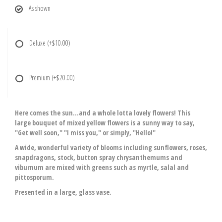
As shown
Deluxe
(+$10.00)
Premium
(+$20.00)
Here comes the sun...and a whole lotta lovely flowers! This
large bouquet of mixed yellow flowers is a sunny way to say,
"Get well soon," "I miss you," or simply, "Hello!"
A wide, wonderful variety of blooms including sunflowers, roses,
snapdragons, stock, button spray chrysanthemums and
viburnum are mixed with greens such as myrtle, salal and
pittosporum.
Presented in a large, glass vase.