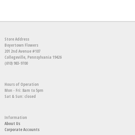
Store Address
Boyertown Flowers
201 2nd Avenue #107
Collegeville, Pennsylvania 19426
(610) 983-9700
Hours of Operation
Mon - Fri: 8am to 5pm
Sat & Sun: closed
Information
About Us
Corporate Accounts