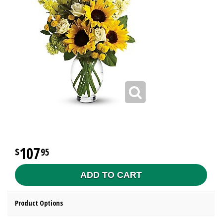
107
95
ADD TO CART
Product Options