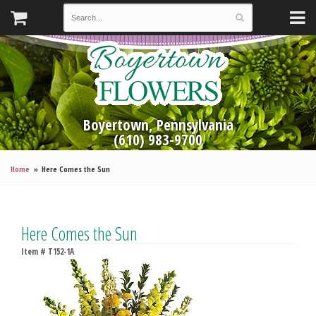
Boyertown, Pennsylvania
(610) 983-9700
Home
Here Comes the Sun
Here Comes the Sun
Item #
T152-1A