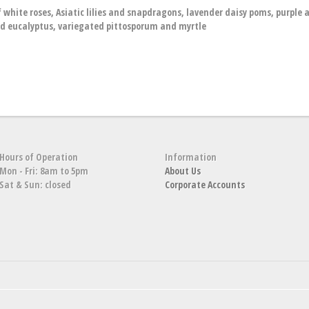
hite roses, Asiatic lilies and snapdragons, lavender daisy poms, purple a
d eucalyptus, variegated pittosporum and myrtle
Hours of Operation
Information
Mon - Fri: 8am to 5pm
About Us
Sat & Sun: closed
Corporate Accounts