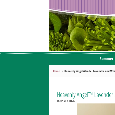
Summer
Home
Heavenly Angel&trade; Lavender and Whi
Heavenly Angel™ Lavender 
Item #
138126