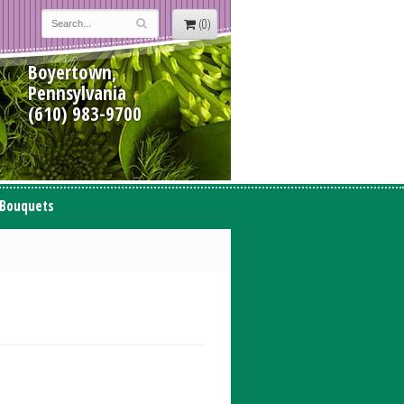
(0)
Boyertown,
Pennsylvania
(610) 983-9700
 Bouquets