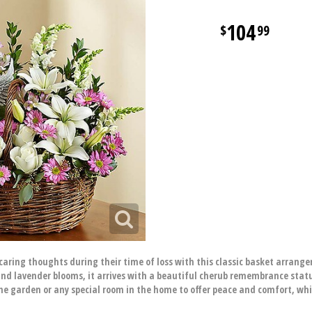
104
99
aring thoughts during their time of loss with this classic basket arran
 and lavender blooms, it arrives with a beautiful cherub remembrance statu
he garden or any special room in the home to offer peace and comfort, wh