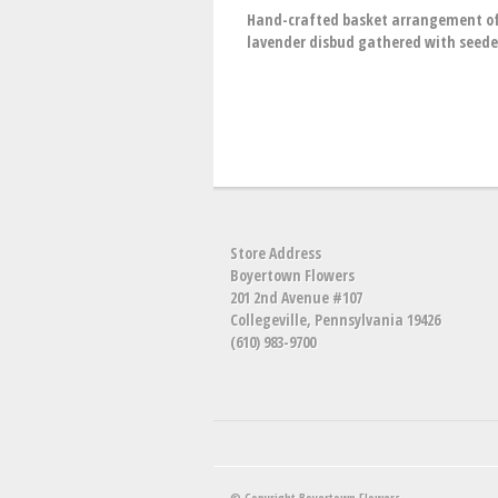
Hand-crafted basket arrangement of w
lavender disbud gathered with seede
Store Address
Boyertown Flowers
201 2nd Avenue #107
Collegeville, Pennsylvania 19426
(610) 983-9700
© Copyright Boyertown Flowers.