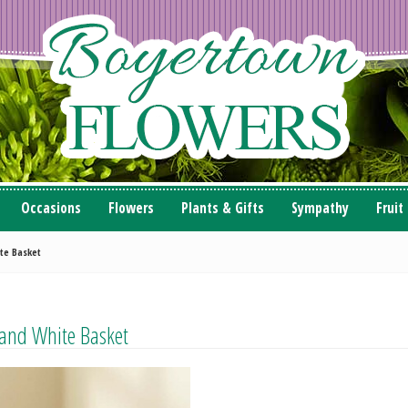
Occasions
Flowers
Plants & Gifts
Sympathy
Fruit
te Basket
and White Basket