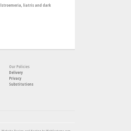
lstroemeria, liatris and dark
Our Policies
Delivery
Privacy
Substitutions
Website Design and Hosting by WebSystems.com