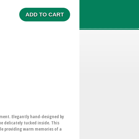
ADD TO CART
gement. Elegantly hand-designed by
e delicately tucked inside. This
ile providing warm memories of a