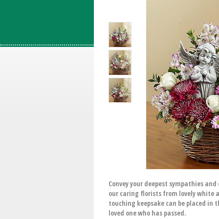
Convey your deepest sympathies and c
our caring florists from lovely white
touching keepsake can be placed in t
loved one who has passed.