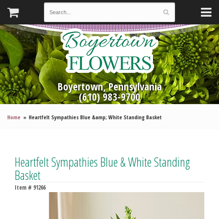
Boyertown, Pennsylvania
(610) 983-9700
Home
Heartfelt Sympathies Blue &amp; White Standing Basket
Heartfelt Sympathies Blue & White Standing
Basket
Item #
91266