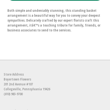
Both simple and undeniably stunning, this standing basket
arrangement is a beautiful way for you to convey your deepest
sympathies. Delicately crafted by our expert florists craft this
arrangement, itâ€™s a touching tribute for family, friends, or
business associates to send to the services.
Store Address
Boyertown Flowers
201 2nd Avenue #107
Collegeville, Pennsylvania 19426
(610) 983-9700