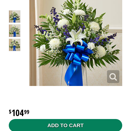
104
99
ADD TO CART