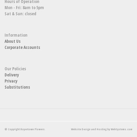
Hours of Operation
Mon - Fri: 8am to 5pm
Sat & Sun: closed
Information
About Us
Corporate Accounts
Our Policies
Delivery
Privacy
Substitutions
© Copyright Boyertown Flowers.
Website Design and Hosting by WebSystems.com