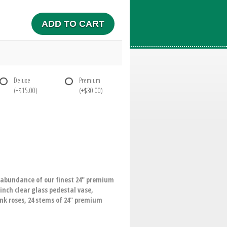
ADD TO CART
Deluxe
Premium
(+$15.00)
(+$30.00)
n abundance of our finest 24" premium
inch clear glass pedestal vase,
ink roses, 24 stems of 24" premium