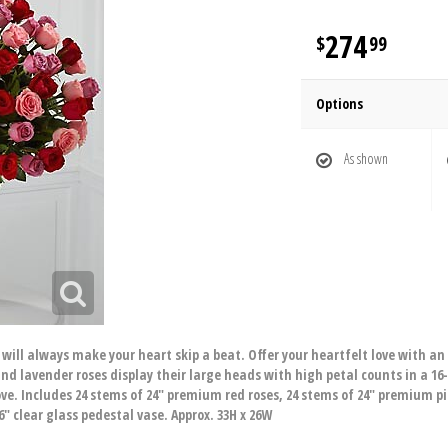
274
99
Options
As shown
 will always make your heart skip a beat. Offer your heartfelt love with a
and lavender roses display their large heads with high petal counts in a 16-
ove. Includes 24 stems of 24" premium red roses, 24 stems of 24" premium p
6" clear glass pedestal vase. Approx. 33H x 26W