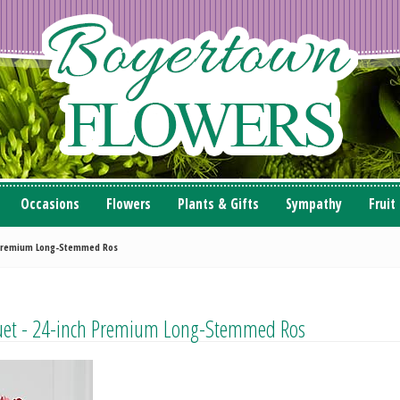
Occasions
Flowers
Plants & Gifts
Sympathy
Fruit
h Premium Long-Stemmed Ros
quet - 24-inch Premium Long-Stemmed Ros