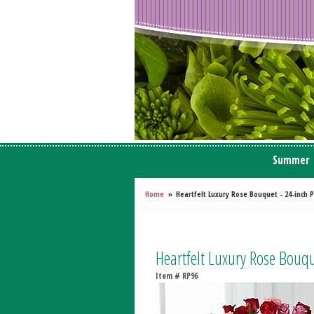
Summer
Home
Heartfelt Luxury Rose Bouquet - 24-inc
Heartfelt Luxury Rose Bou
Item #
RP96