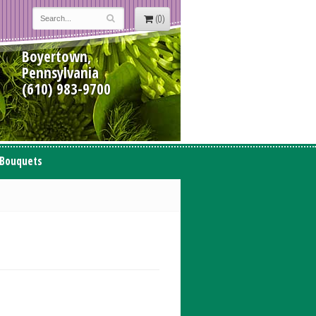
(0)
Boyertown,
Pennsylvania
(610) 983-9700
 Bouquets