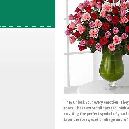
They unlock your every emotion. They
roses. These extraordinary red, pink 
creating the perfect symbol of your l
lavender roses, exotic foliage and a 1