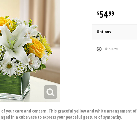
54
99
Options
As shown
of your care and concern. This graceful yellow and white arrangement of r
nged in a cube vase to express your peaceful gesture of sympathy.