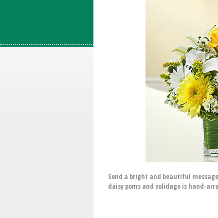
Send a bright and beautiful message 
daisy poms and solidago is hand-arra