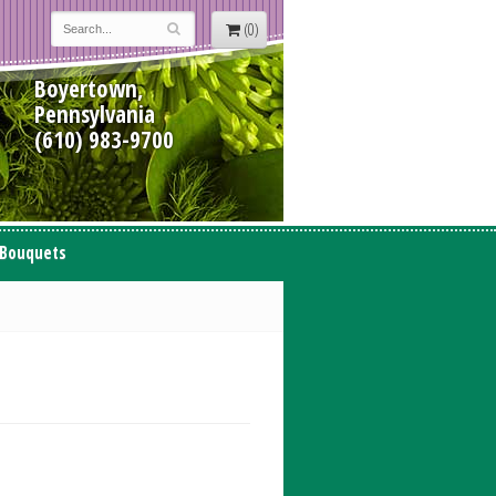
(0)
Boyertown,
Pennsylvania
(610) 983-9700
 Bouquets