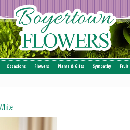
Occasions
Flowers
Plants & Gifts
Sympathy
Fruit
 White