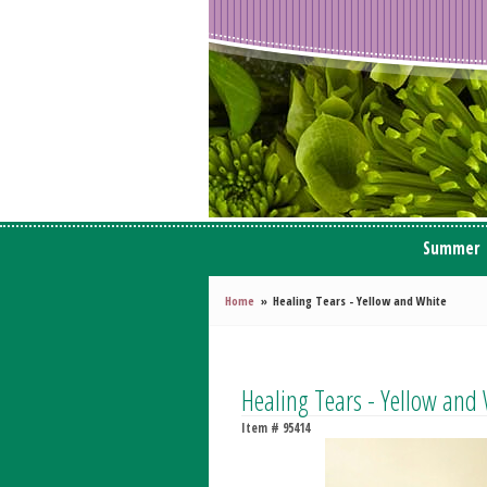
Summer
Home
Healing Tears - Yellow and White
Healing Tears - Yellow and
Item #
95414