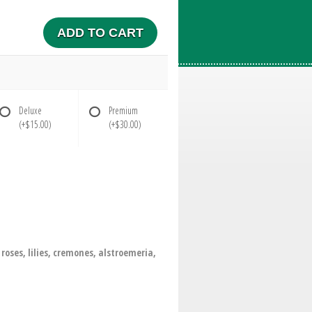
ADD TO CART
Deluxe
Premium
(+$15.00)
(+$30.00)
oses, lilies, cremones, alstroemeria,