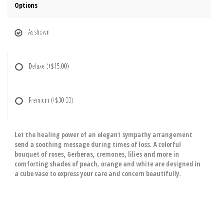
Options
As shown
Deluxe
(+$15.00)
Premium
(+$30.00)
Let the healing power of an elegant sympathy arrangement
send a soothing message during times of loss. A colorful
bouquet of roses, Gerberas, cremones, lilies and more in
comforting shades of peach, orange and white are designed in
a cube vase to express your care and concern beautifully.