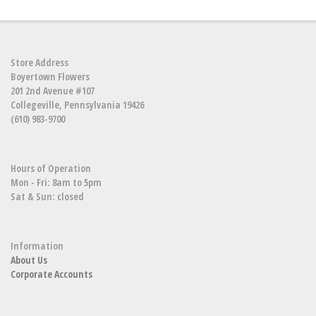
Store Address
Boyertown Flowers
201 2nd Avenue #107
Collegeville, Pennsylvania 19426
(610) 983-9700
Hours of Operation
Mon - Fri: 8am to 5pm
Sat & Sun: closed
Information
About Us
Corporate Accounts