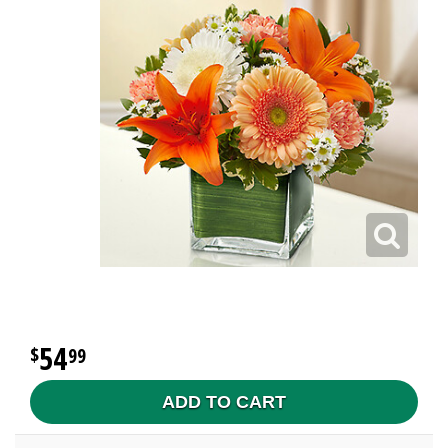
54
99
ADD TO CART