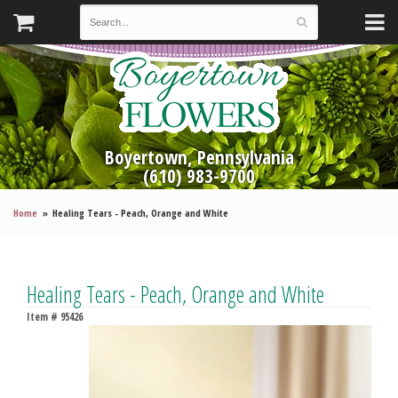
Boyertown, Pennsylvania
(610) 983-9700
Home
Healing Tears - Peach, Orange and White
Healing Tears - Peach, Orange and White
Item #
95426