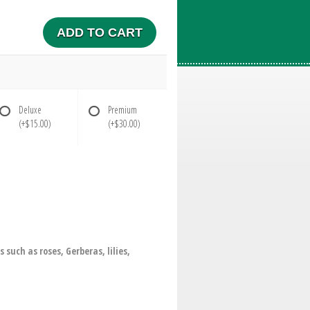
ADD TO CART
Deluxe
Premium
(+$15.00)
(+$30.00)
uch as roses, Gerberas, lilies,