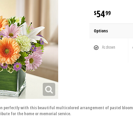
54
99
Options
As shown
 perfectly with this beautiful multicolored arrangement of pastel blooms s
ibute for the home or memorial service.