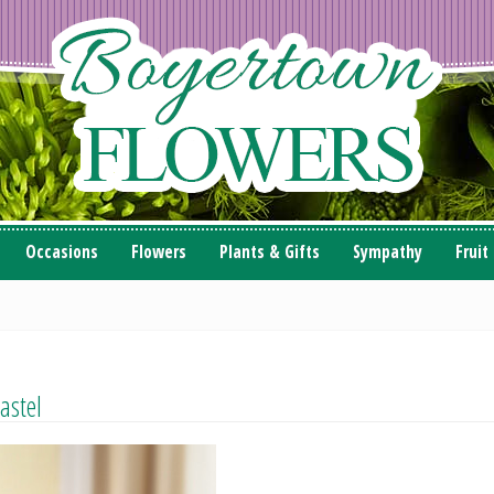
Occasions
Flowers
Plants & Gifts
Sympathy
Fruit
astel