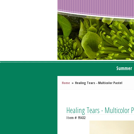
Summer
Home
Healing Tears - Multicolor Pastel
Healing Tears - Multicolor P
Item #
95432