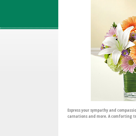
Express your sympathy and compassion
carnations and more. A comforting tr