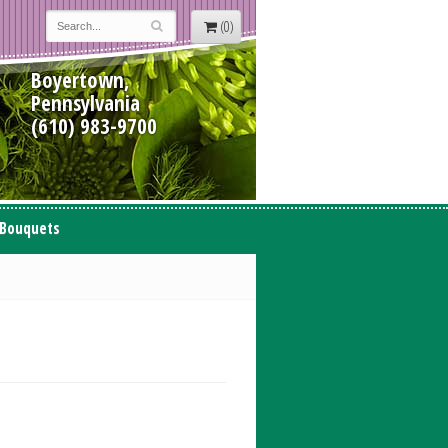
(0)
Boyertown,
Pennsylvania
(610) 983-9700
 Bouquets