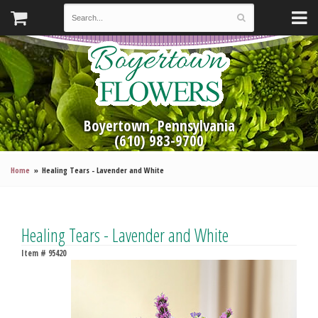
Boyertown, Pennsylvania
(610) 983-9700
Home
Healing Tears - Lavender and White
Healing Tears - Lavender and White
Item #
95420