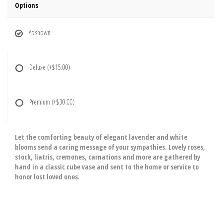
Options
As shown
Deluxe
(+$15.00)
Premium
(+$30.00)
Let the comforting beauty of elegant lavender and white
blooms send a caring message of your sympathies. Lovely roses,
stock, liatris, cremones, carnations and more are gathered by
hand in a classic cube vase and sent to the home or service to
honor lost loved ones.