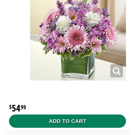
54
99
ADD TO CART