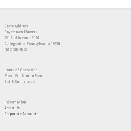
Store Address
Boyertown Flowers
201 2nd Avenue #107
Collegeville, Pennsylvania 19426
(610) 983-9700
Hours of Operation
Mon - Fri: 8am to 5pm
Sat & Sun: closed
Information
About Us
Corporate Accounts