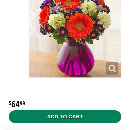
64
99
ADD TO CART