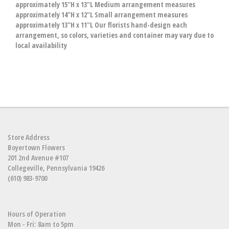
approximately 15"H x 13"L Medium arrangement measures
approximately 14"H x 12"L Small arrangement measures
approximately 13"H x 11"L Our florists hand-design each
arrangement, so colors, varieties and container may vary due to
local availability
Store Address
Boyertown Flowers
201 2nd Avenue #107
Collegeville, Pennsylvania 19426
(610) 983-9700
Hours of Operation
Mon - Fri: 8am to 5pm