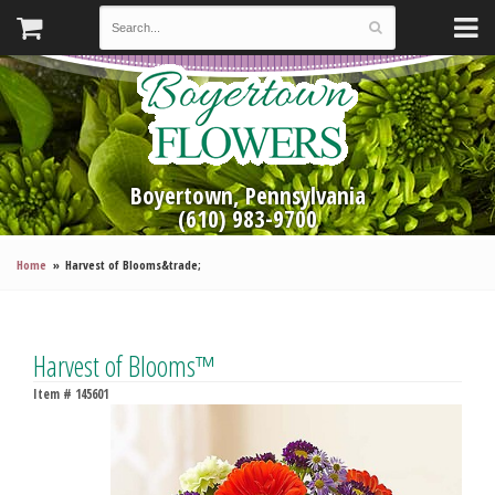
Boyertown, Pennsylvania
(610) 983-9700
Home
Harvest of Blooms&trade;
Harvest of Blooms™
Item #
145601