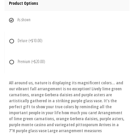
Product Options
As shown
Deluxe
(+$10.00)
Premium
(+$20.00)
All around us, nature is displaying its magnificent colors… and
our vibrant fall arrangement is no exception! Lively lime green
carnations, orange Gerbera daisies and purple asters are
artistically gathered in a striking purple glass vase. It’s the
perfect gift to show your true colors by reminding all the
important people in your life how much you care! Arrangement
of lime green carnations, orange Gerbera daisies, purple asters,
purple monte casino and variegated pittosporum Arrives in a
7”H purple glass vase Large arrangement measures