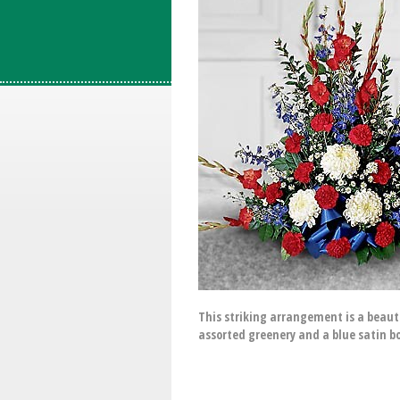
This striking arrangement is a beauti
assorted greenery and a blue satin b