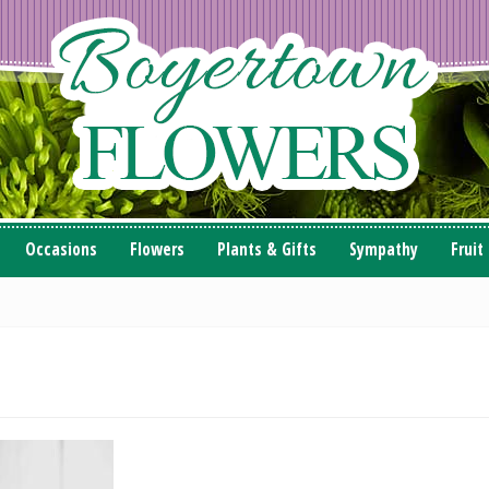
Occasions
Flowers
Plants & Gifts
Sympathy
Fruit