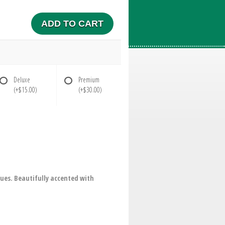
ADD TO CART
Deluxe
Premium
(+$15.00)
(+$30.00)
blues. Beautifully accented with