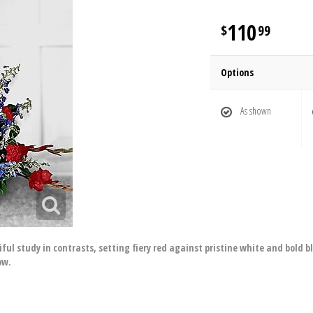
110
99
Options
As shown
ful study in contrasts, setting fiery red against pristine white and bold 
ow.