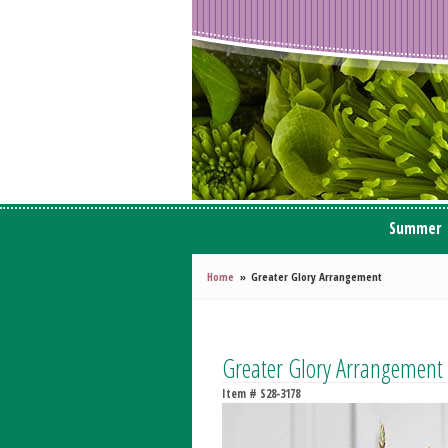
Summer
Home
Greater Glory Arrangement
Greater Glory Arrangement
Item #
S28-3178