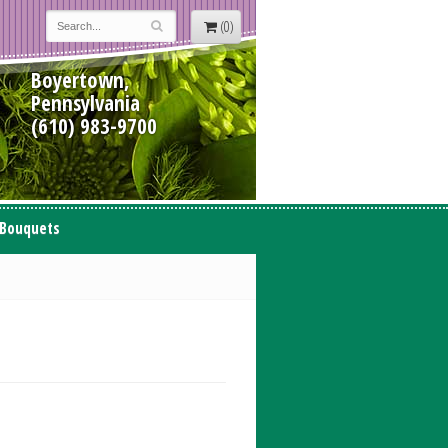
(0)
Boyertown,
Pennsylvania
(610) 983-9700
 Bouquets