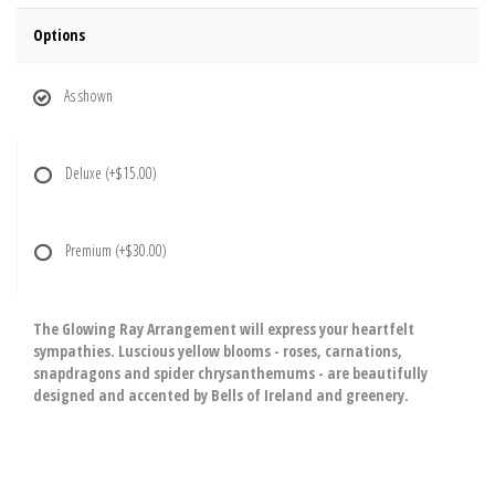
Options
As shown
Deluxe
(+$15.00)
Premium
(+$30.00)
The Glowing Ray Arrangement will express your heartfelt
sympathies. Luscious yellow blooms - roses, carnations,
snapdragons and spider chrysanthemums - are beautifully
designed and accented by Bells of Ireland and greenery.