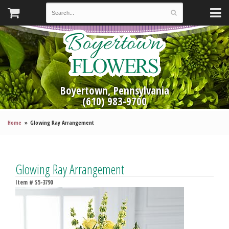
Boyertown, Pennsylvania
(610) 983-9700
Home
Glowing Ray Arrangement
Glowing Ray Arrangement
Item #
S5-3790