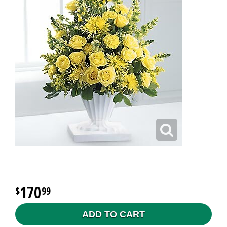
170
99
ADD TO CART