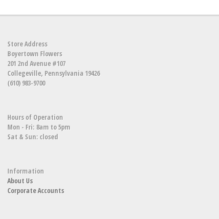
Store Address
Boyertown Flowers
201 2nd Avenue #107
Collegeville, Pennsylvania 19426
(610) 983-9700
Hours of Operation
Mon - Fri: 8am to 5pm
Sat & Sun: closed
Information
About Us
Corporate Accounts