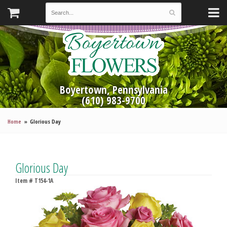
Boyertown, Pennsylvania
(610) 983-9700
Home
Glorious Day
Glorious Day
Item #
T154-1A