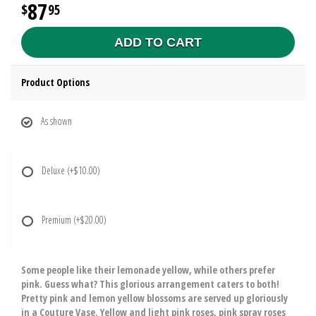
87
95
ADD TO CART
Product Options
As shown
Deluxe
(+$10.00)
Premium
(+$20.00)
Some people like their lemonade yellow, while others prefer
pink. Guess what? This glorious arrangement caters to both!
Pretty pink and lemon yellow blossoms are served up gloriously
in a Couture Vase. Yellow and light pink roses, pink spray roses