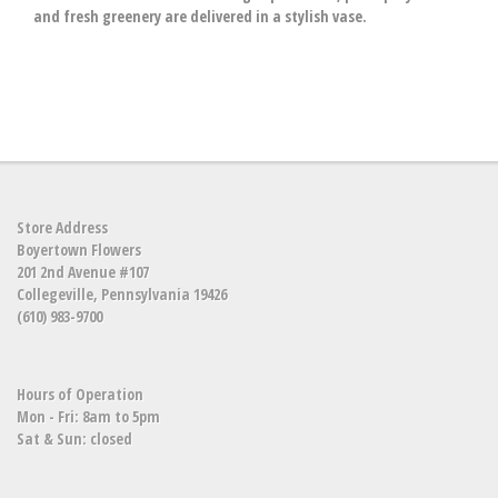
and fresh greenery are delivered in a stylish vase.
Store Address
Boyertown Flowers
201 2nd Avenue #107
Collegeville, Pennsylvania 19426
(610) 983-9700
Hours of Operation
Mon - Fri: 8am to 5pm
Sat & Sun: closed