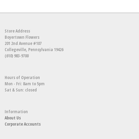
Store Address
Boyertown Flowers
201 2nd Avenue #107
Collegeville, Pennsylvania 19426
(610) 983-9700
Hours of Operation
Mon - Fri: 8am to 5pm
Sat & Sun: closed
Information
About Us
Corporate Accounts