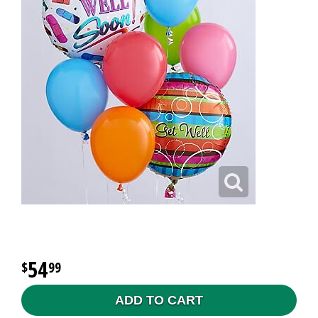
54
99
ADD TO CART