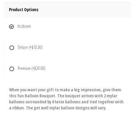
Product Options
As shown
Deluxe
(+$10.00)
Premium
(+$20.00)
When you want your gift to make a big impression, give them
this fun Balloon Bouquet. The bouquet arrives with 2 mylar
balloons surrounded by 6 latex balloons and tied together with
a ribbon. The get well mylar balloon designs will vary.