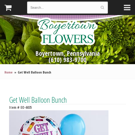
Boyertown, Pennsylvania
(610) 983-9700
Home
Get Well Balloon Bunch
Get Well Balloon Bunch
Item #
EO-6035