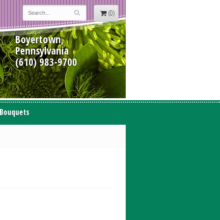
(0)
Boyertown,
Pennsylvania
(610) 983-9700
 Bouquets