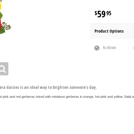
59
95
Product Options
As shown
era daisies is an ideal way to brighten someone's day.
ot pink and red gerberas mixed with miniature gerberas in orange, hot pink and yellow. Salal