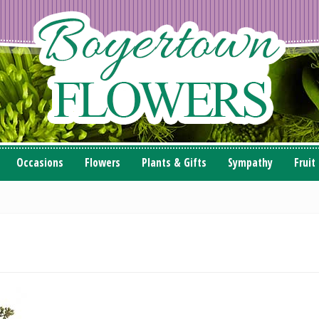
Occasions
Flowers
Plants & Gifts
Sympathy
Fruit