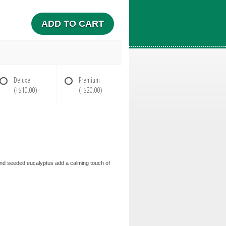
ADD TO CART
Deluxe
Premium
(+$10.00)
(+$20.00)
 and seeded eucalyptus add a calming touch of