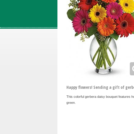
Happy flowers! Sending a gift of gerb
This colorful gerbera daisy bouquet features h
green.