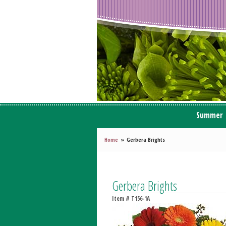
Summer
Home
Gerbera Brights
Gerbera Brights
Item #
T156-1A