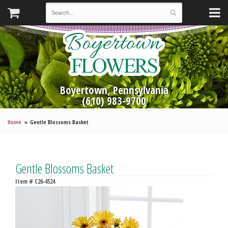
Boyertown, Pennsylvania
(610) 983-9700
Home
Gentle Blossoms Basket
Gentle Blossoms Basket
Item #
C26-4524