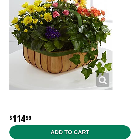
114
99
ADD TO CART