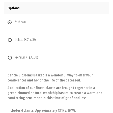
Options
As shown
Deluxe
(+$15.00)
Premium
(+$30.00)
Gentle Blossoms Basket is a wonderful way to offer your
condolences and honor the life of the deceased.
A collection of our finest plants are brought together in a
green-rimmed natural woodchip basket to create a warm and
comforting sentiment in this time of grief and loss.
Includes 6 plants. Approximately 13"H x 16"W.