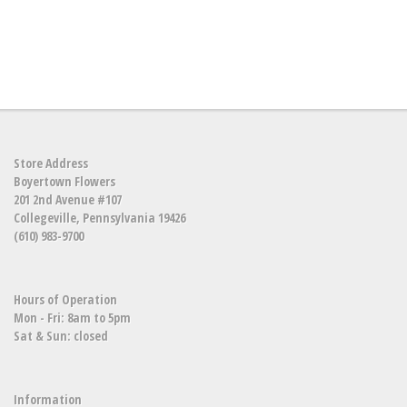
Store Address
Boyertown Flowers
201 2nd Avenue #107
Collegeville, Pennsylvania 19426
(610) 983-9700
Hours of Operation
Mon - Fri: 8am to 5pm
Sat & Sun: closed
Information