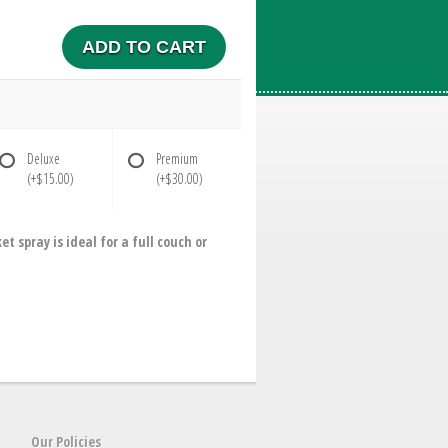
ADD TO CART
Deluxe
Premium
(+$15.00)
(+$30.00)
spray is ideal for a full couch or
Our Policies