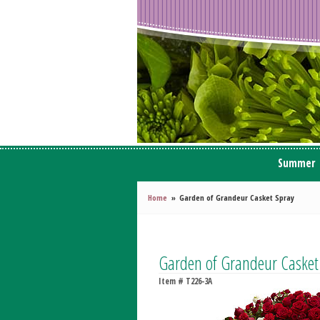
Summer
Home
Garden of Grandeur Casket Spray
Garden of Grandeur Casket
Item #
T226-3A