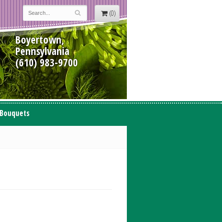
(0)
Boyertown,
Pennsylvania
(610) 983-9700
 Bouquets