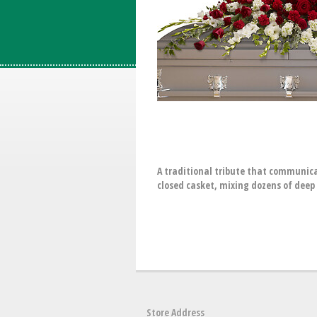
A traditional tribute that communica
closed casket, mixing dozens of deep 
Store Address