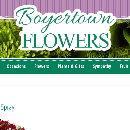
Occasions
Flowers
Plants & Gifts
Sympathy
Fruit
 Spray