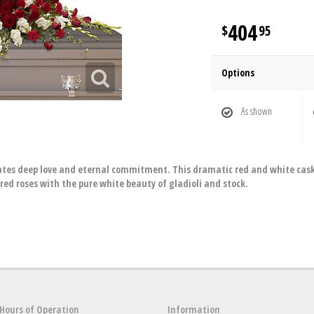
404
95
Options
As shown
tes deep love and eternal commitment. This dramatic red and white casket 
red roses with the pure white beauty of gladioli and stock.
Hours of Operation
Information