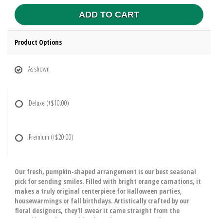
ADD TO CART
Product Options
As shown
Deluxe
(+$10.00)
Premium
(+$20.00)
Our fresh, pumpkin-shaped arrangement is our best seasonal
pick for sending smiles. Filled with bright orange carnations, it
makes a truly original centerpiece for Halloween parties,
housewarmings or fall birthdays. Artistically crafted by our
floral designers, they'll swear it came straight from the