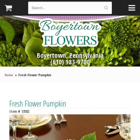
Boyertown, Pennsylvania
(610) 983-9700
Home
Fresh Flower Pumpkin
Fresh Flower Pumpkin
Item #
13582