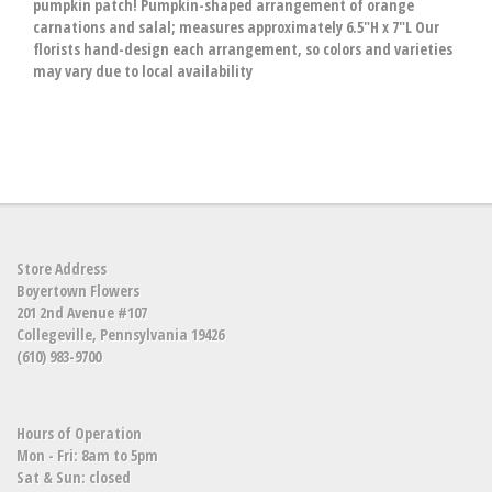
pumpkin patch! Pumpkin-shaped arrangement of orange
carnations and salal; measures approximately 6.5"H x 7"L Our
florists hand-design each arrangement, so colors and varieties
may vary due to local availability
Store Address
Boyertown Flowers
201 2nd Avenue #107
Collegeville, Pennsylvania 19426
(610) 983-9700
Hours of Operation
Mon - Fri: 8am to 5pm
Sat & Sun: closed