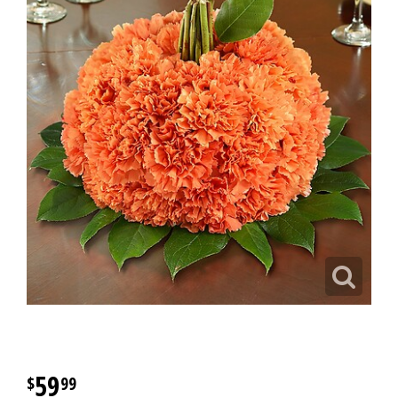
59
99