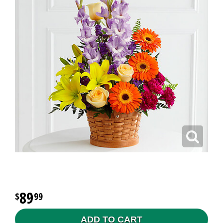
89
99
ADD TO CART