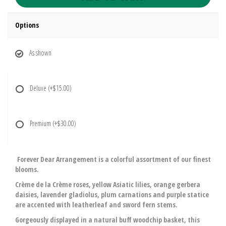
Options
As shown
Deluxe
(+$15.00)
Premium
(+$30.00)
Forever Dear Arrangement is a colorful assortment of our finest
blooms.
Crème de la Crème roses, yellow Asiatic lilies, orange gerbera
daisies, lavender gladiolus, plum carnations and purple statice
are accented with leatherleaf and sword fern stems.
Gorgeously displayed in a natural buff woodchip basket, this