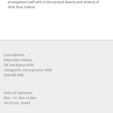
arrangement will add to the natural beauty and serenity of
thier final tribute.
Store Address
Boyertown Flowers
201 2nd Avenue #107
Collegeville, Pennsylvania 19426
(610) 983-9700
Hours of Operation
Mon - Fri: 8am to 5pm
Sat & Sun: closed