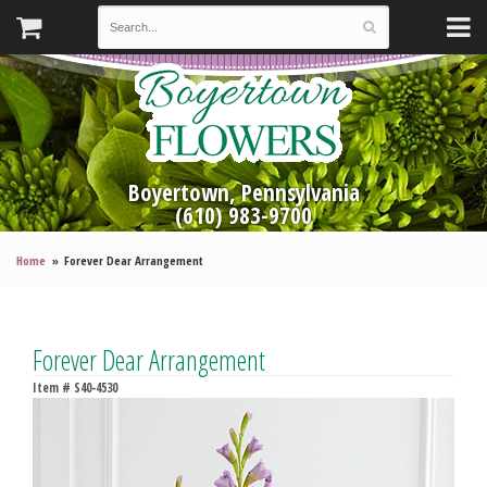
Boyertown, Pennsylvania
(610) 983-9700
Home
Forever Dear Arrangement
Forever Dear Arrangement
Item #
S40-4530