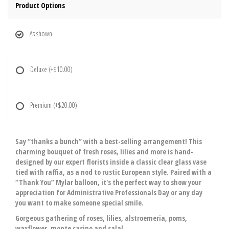
Product Options
As shown
Deluxe
(+$10.00)
Premium
(+$20.00)
Say “thanks a bunch” with a best-selling arrangement! This
charming bouquet of fresh roses, lilies and more is hand-
designed by our expert florists inside a classic clear glass vase
tied with raffia, as a nod to rustic European style. Paired with a
“Thank You” Mylar balloon, it's the perfect way to show your
appreciation for Administrative Professionals Day or any day
you want to make someone special smile.
Gorgeous gathering of roses, lilies, alstroemeria, poms,
waxflower, monte casino and salal