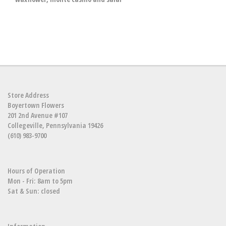
Store Address
Boyertown Flowers
201 2nd Avenue #107
Collegeville, Pennsylvania 19426
(610) 983-9700
Hours of Operation
Mon - Fri: 8am to 5pm
Sat & Sun: closed