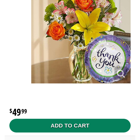
49
99
ADD TO CART