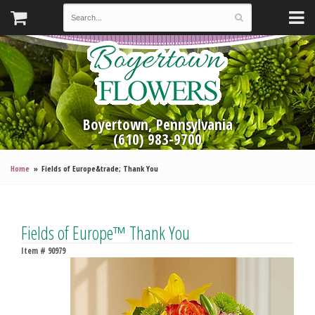
Boyertown, Pennsylvania
(610) 983-9700
Home
Fields of Europe&trade; Thank You
Fields of Europe™ Thank You
Item #
90979