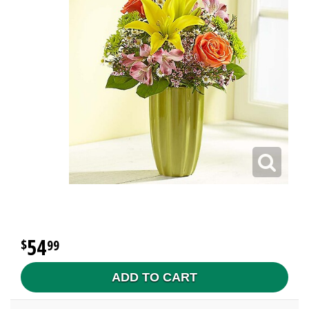
54
99
ADD TO CART