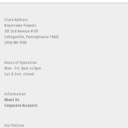
Store Address
Boyertown Flowers
201 2nd Avenue #107
Collegeville, Pennsylvania 19426
(610) 983-9700
Hours of Operation
Mon - Fri: 8am to 5pm
Sat & Sun: closed
Information
About Us
Corporate Accounts
Our Policies