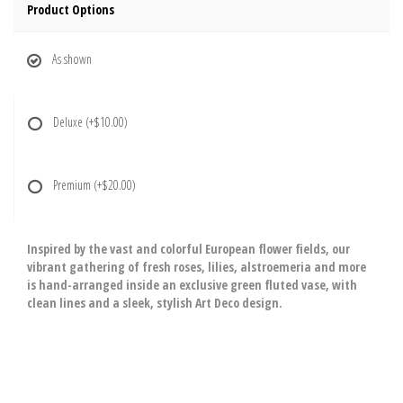
Product Options
As shown
Deluxe
(+$10.00)
Premium
(+$20.00)
Inspired by the vast and colorful European flower fields, our
vibrant gathering of fresh roses, lilies, alstroemeria and more
is hand-arranged inside an exclusive green fluted vase, with
clean lines and a sleek, stylish Art Deco design.