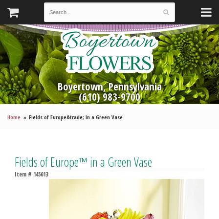
Boyertown, Pennsylvania
(610) 983-9700
Home
Fields of Europe&trade; in a Green Vase
Fields of Europe™ in a Green Vase
Item #
145613