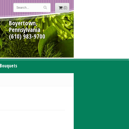
(0)
Boyertown,
Pennsylvania
(610) 983-9700
 Bouquets