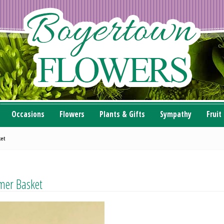
Occasions
Flowers
Plants & Gifts
Sympathy
Fruit
ket
mer Basket