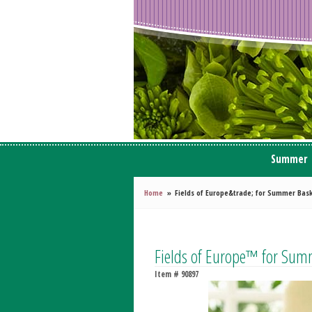
Summer
Home
Fields of Europe&trade; for Summer Bas
Fields of Europe™ for Sum
Item #
90897