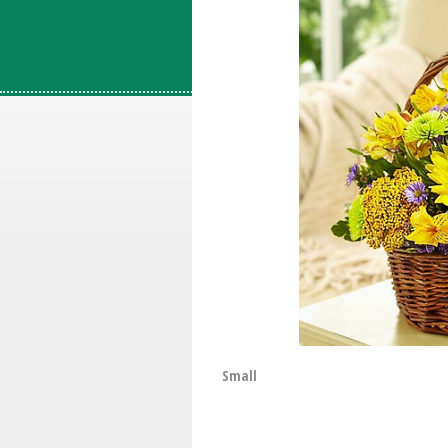
Small