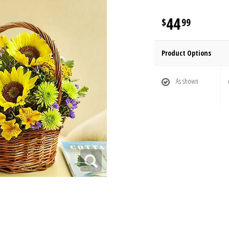
44
99
Product Options
As shown