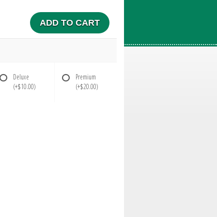
ADD TO CART
Deluxe
Premium
(+$10.00)
(+$20.00)