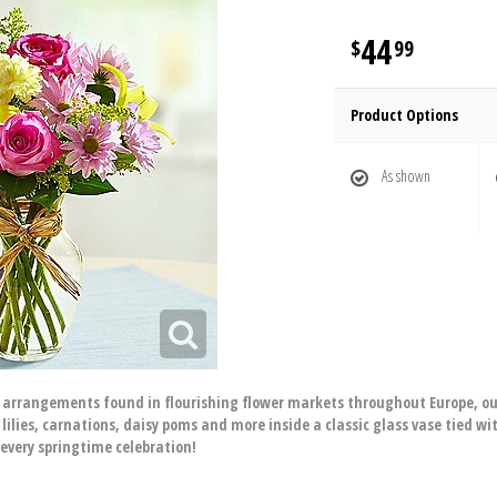
44
99
Product Options
As shown
d arrangements found in flourishing flower markets throughout Europe, our
lilies, carnations, daisy poms and more inside a classic glass vase tied with
every springtime celebration!