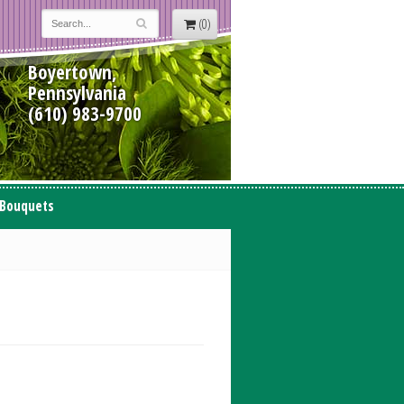
(0)
Boyertown,
Pennsylvania
(610) 983-9700
 Bouquets