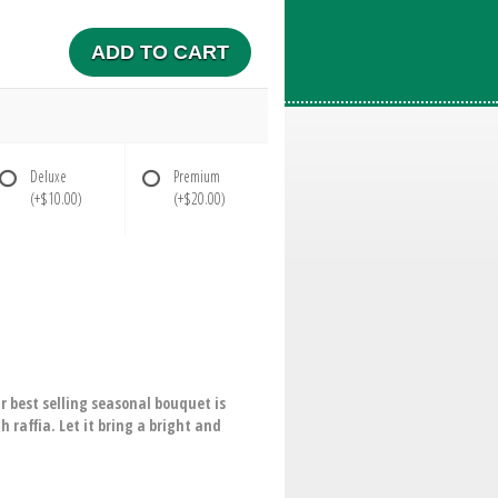
ADD TO CART
Deluxe
Premium
(+$10.00)
(+$20.00)
 best selling seasonal bouquet is
 raffia. Let it bring a bright and