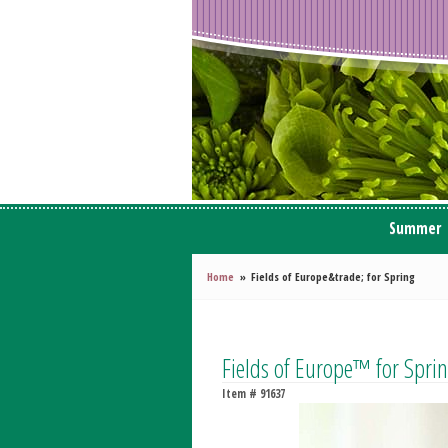
Summer
Home
Fields of Europe&trade; for Spring
Fields of Europe™ for Spri
Item #
91637