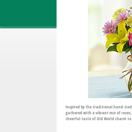
Inspired by the traditional hand-tie
gathered with a vibrant mix of roses, 
cheerful taste of Old World charm to 