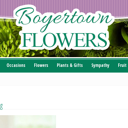
Occasions
Flowers
Plants & Gifts
Sympathy
Fruit
ng