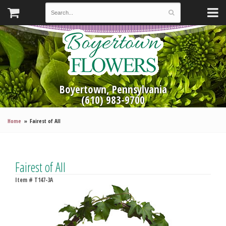
Boyertown, Pennsylvania
(610) 983-9700
Home
Fairest of All
Fairest of All
Item #
T147-3A