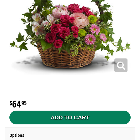
64
95
ADD TO CART
Options