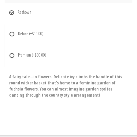
As shown
Deluxe
(+$15.00)
Premium
(+$30.00)
A fairy tale...in flowers! Delicate ivy climbs the handle of this
round wicker basket that's home to a feminine garden of
fuchsia flowers. You can almost imagine garden sprites
dancing through the country style arrangement!