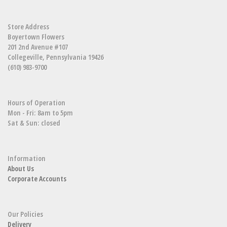
Store Address
Boyertown Flowers
201 2nd Avenue #107
Collegeville, Pennsylvania 19426
(610) 983-9700
Hours of Operation
Mon - Fri: 8am to 5pm
Sat & Sun: closed
Information
About Us
Corporate Accounts
Our Policies
Delivery