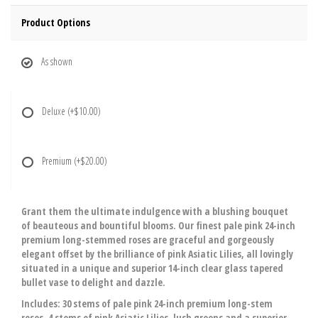
Product Options
As shown
Deluxe
(+$10.00)
Premium
(+$20.00)
Grant them the ultimate indulgence with a blushing bouquet
of beauteous and bountiful blooms. Our finest pale pink 24-inch
premium long-stemmed roses are graceful and gorgeously
elegant offset by the brilliance of pink Asiatic Lilies, all lovingly
situated in a unique and superior 14-inch clear glass tapered
bullet vase to delight and dazzle.
Includes: 30 stems of pale pink 24-inch premium long-stem
roses, 4 stems of pink Asiatic Lilies, lush greens and a superior