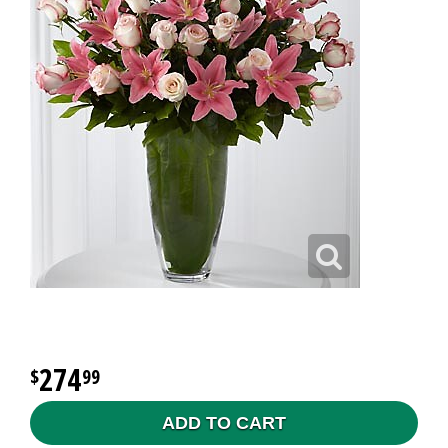
274
99
ADD TO CART