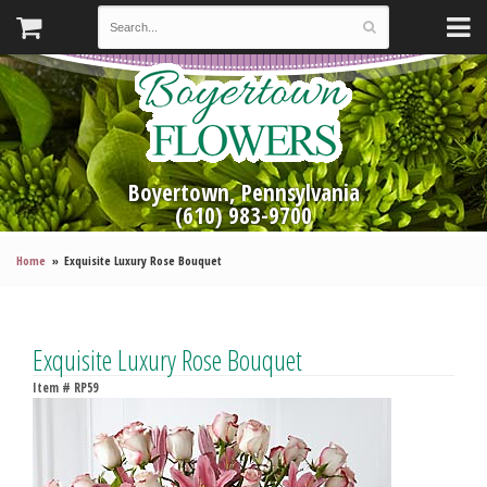
Boyertown, Pennsylvania
(610) 983-9700
Home
Exquisite Luxury Rose Bouquet
Exquisite Luxury Rose Bouquet
Item #
RP59