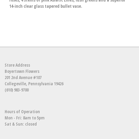
14-inch clear glass tapered bullet vase.
Store Address
Boyertown Flowers
201 2nd Avenue #107
Collegeville, Pennsylvania 19426
(610) 983-9700
Hours of Operation
Mon - Fri: 8am to 5pm
Sat & Sun: closed