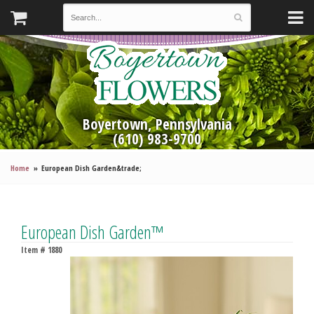
Boyertown, Pennsylvania
(610) 983-9700
Home
European Dish Garden&trade;
European Dish Garden™
Item #
1880