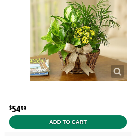
54
99
ADD TO CART