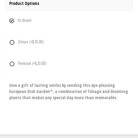
Product Options
As shown
Deluxe
(+$10.00)
Premium
(+$20.00)
Give a gift of lasting smiles by sending this eye-pleasing
European Dish Garden™, a combination of foliage and blooming
plants that makes any special day more than memorable.