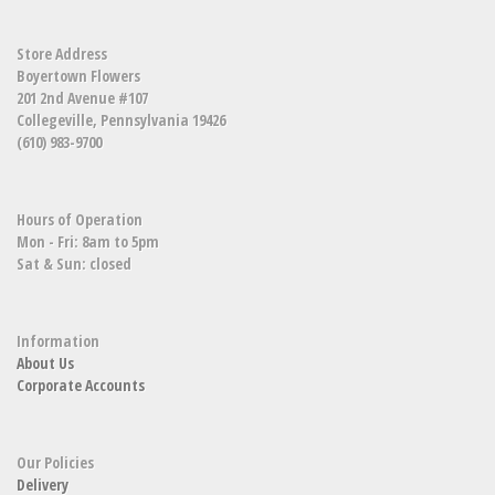
Store Address
Boyertown Flowers
201 2nd Avenue #107
Collegeville, Pennsylvania 19426
(610) 983-9700
Hours of Operation
Mon - Fri: 8am to 5pm
Sat & Sun: closed
Information
About Us
Corporate Accounts
Our Policies
Delivery