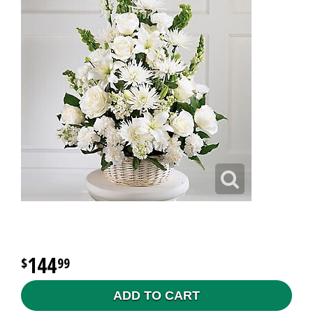
144
99
ADD TO CART