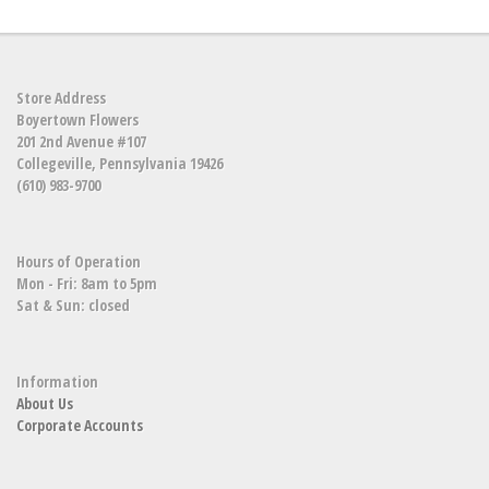
Store Address
Boyertown Flowers
201 2nd Avenue #107
Collegeville, Pennsylvania 19426
(610) 983-9700
Hours of Operation
Mon - Fri: 8am to 5pm
Sat & Sun: closed
Information
About Us
Corporate Accounts