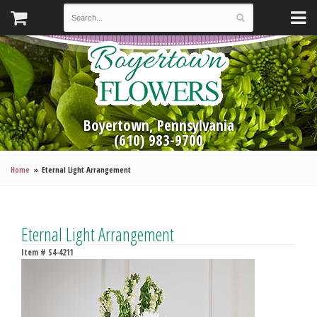
Boyertown, Pennsylvania
(610) 983-9700
Home
Eternal Light Arrangement
Eternal Light Arrangement
Item #
S4-4211