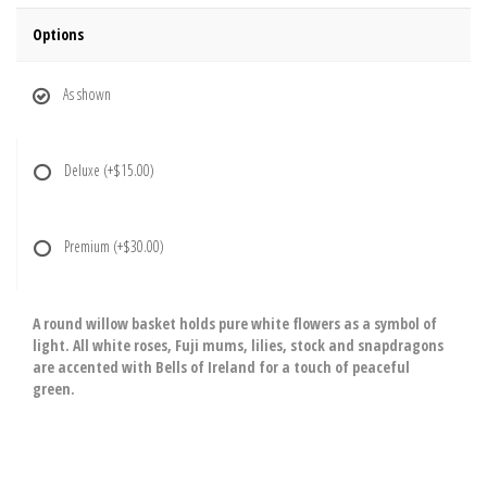
Options
As shown
Deluxe
(+$15.00)
Premium
(+$30.00)
A round willow basket holds pure white flowers as a symbol of
light. All white roses, Fuji mums, lilies, stock and snapdragons
are accented with Bells of Ireland for a touch of peaceful
green.