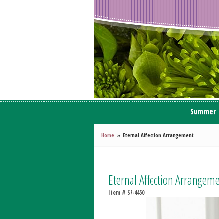
Summer
Home
Eternal Affection Arrangement
Eternal Affection Arrangem
Item #
S7-4450