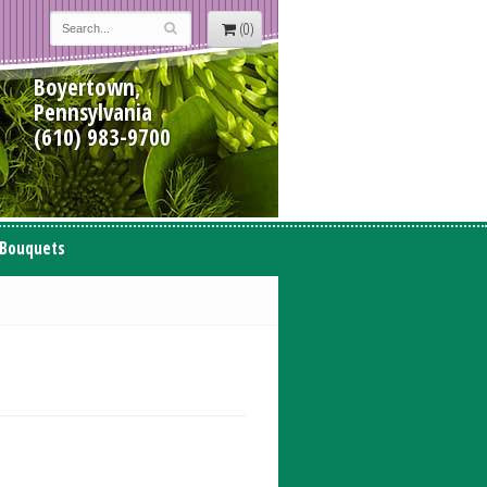
(0)
Boyertown,
Pennsylvania
(610) 983-9700
 Bouquets