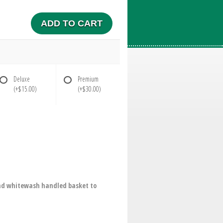
ADD TO CART
Deluxe
Premium
(+$15.00)
(+$30.00)
ound whitewash handled basket to