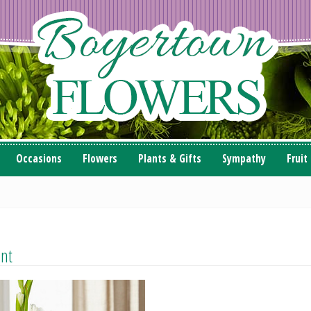
Occasions
Flowers
Plants & Gifts
Sympathy
Fruit
ent