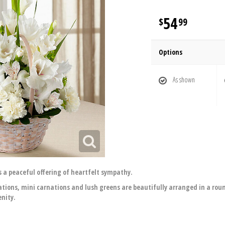
54
99
Options
As shown
 a peaceful offering of heartfelt sympathy.
rnations, mini carnations and lush greens are beautifully arranged in a r
enity.