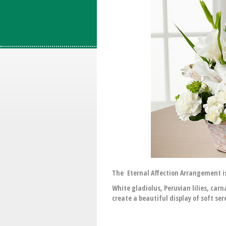
The Eternal Affection Arrangement is
White gladiolus, Peruvian lilies, ca
create a beautiful display of soft ser