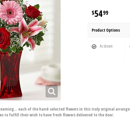
54
99
Product Options
As shown
aming… each of the hand-selected flowers in this truly original arrangeme
 to fulfill their wish to have fresh flowers delivered to the door.