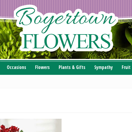
Occasions
Flowers
Plants & Gifts
Sympathy
Fruit