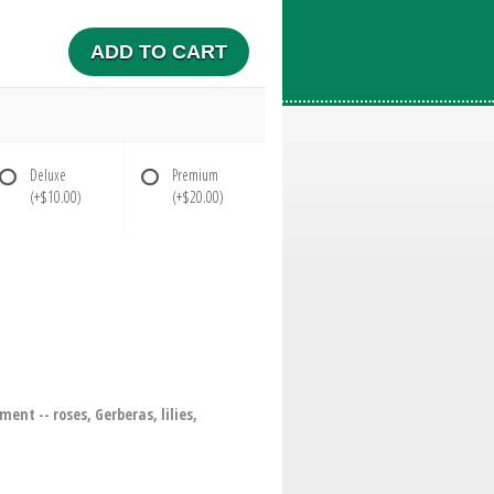
ADD TO CART
Deluxe
Premium
(+$10.00)
(+$20.00)
nt -- roses, Gerberas, lilies,