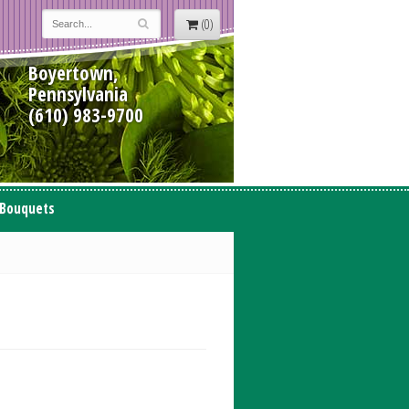
(0)
Boyertown,
Pennsylvania
(610) 983-9700
 Bouquets