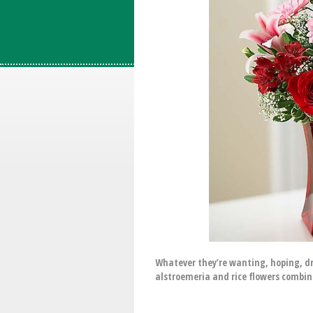
Whatever they’re wanting, hoping, dre
alstroemeria and rice flowers combines