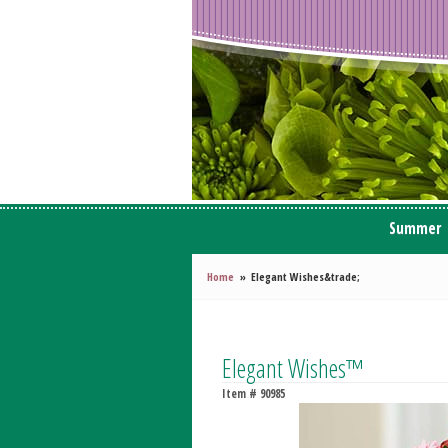
Summer
Home
Elegant Wishes&trade;
Elegant Wishes™
Item #
90985