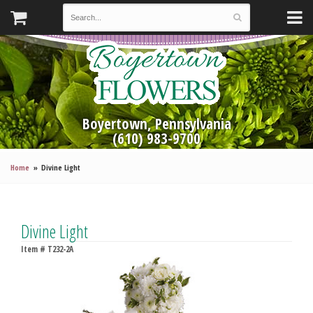
Boyertown, Pennsylvania
(610) 983-9700
Home
Divine Light
Divine Light
Item #
T232-2A