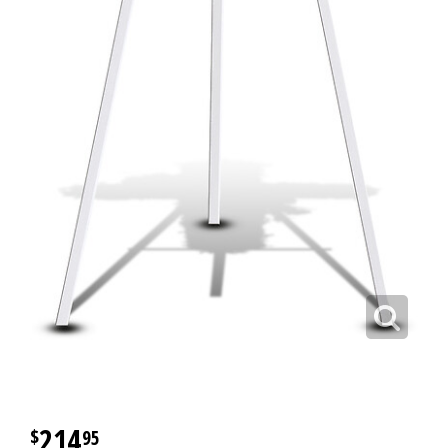
214
95