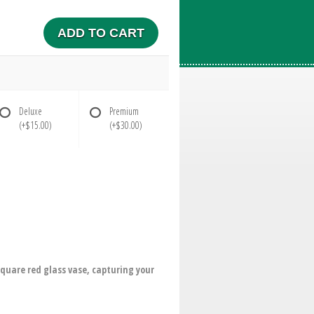
ADD TO CART
Deluxe
Premium
(+$15.00)
(+$30.00)
 square red glass vase, capturing your