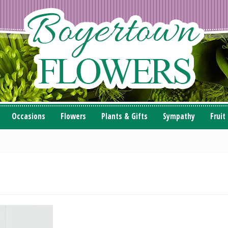
Occasions
Flowers
Plants & Gifts
Sympathy
Fruit