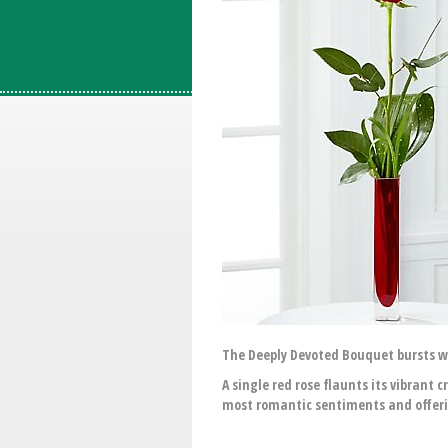
The Deeply Devoted Bouquet bursts wi
A single red rose flaunts its vibrant 
most romantic sentiments and offerin