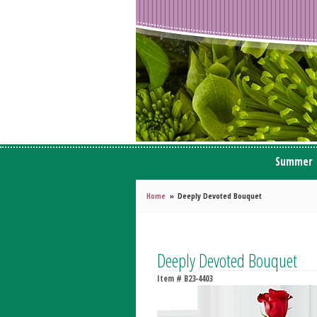
Summer
Home
Deeply Devoted Bouquet
Deeply Devoted Bouquet
Item #
B23-4403