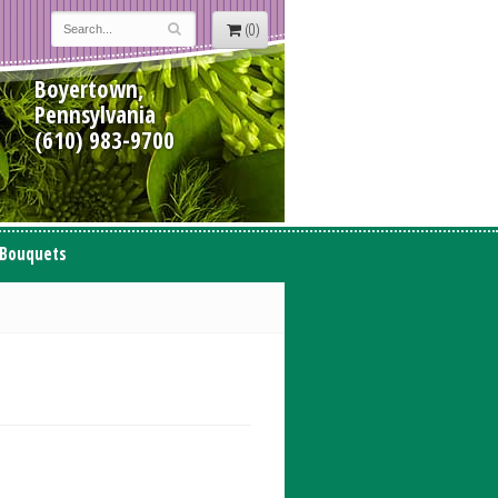
(0)
Boyertown,
Pennsylvania
(610) 983-9700
 Bouquets