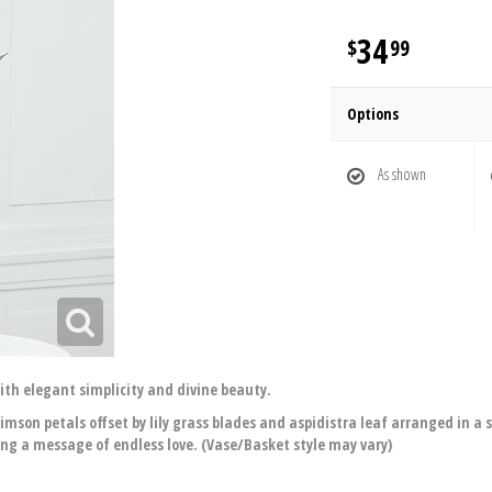
34
99
Options
As shown
th elegant simplicity and divine beauty.
crimson petals offset by lily grass blades and aspidistra leaf arranged in a
g a message of endless love. (Vase/Basket style may vary)