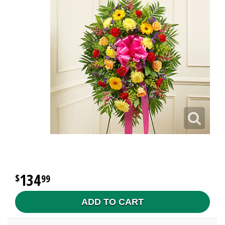
134
99
ADD TO CART