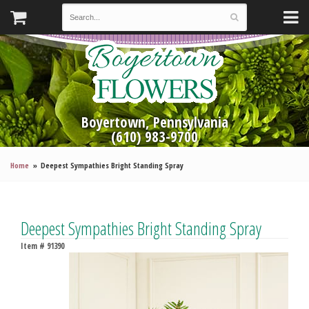
Boyertown, Pennsylvania
(610) 983-9700
Home
Deepest Sympathies Bright Standing Spray
Deepest Sympathies Bright Standing Spray
Item #
91390