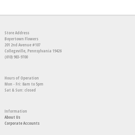
Store Address
Boyertown Flowers
201 2nd Avenue #107
Collegeville, Pennsylvania 19426
(610) 983-9700
Hours of Operation
Mon - Fri: 8am to 5pm
Sat & Sun: closed
Information
About Us
Corporate Accounts