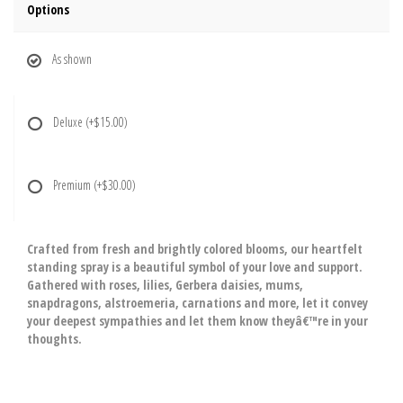
Options
As shown
Deluxe
(+$15.00)
Premium
(+$30.00)
Crafted from fresh and brightly colored blooms, our heartfelt
standing spray is a beautiful symbol of your love and support.
Gathered with roses, lilies, Gerbera daisies, mums,
snapdragons, alstroemeria, carnations and more, let it convey
your deepest sympathies and let them know theyâ€™re in your
thoughts.