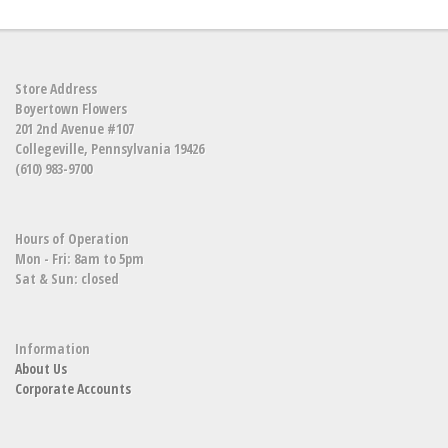
Store Address
Boyertown Flowers
201 2nd Avenue #107
Collegeville, Pennsylvania 19426
(610) 983-9700
Hours of Operation
Mon - Fri: 8am to 5pm
Sat & Sun: closed
Information
About Us
Corporate Accounts