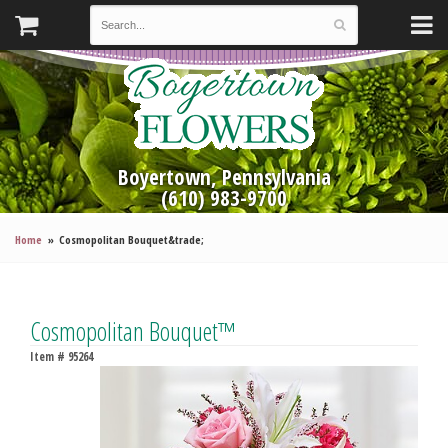
Boyertown, Pennsylvania
(610) 983-9700
Home
Cosmopolitan Bouquet&trade;
Cosmopolitan Bouquet™
Item #
95264