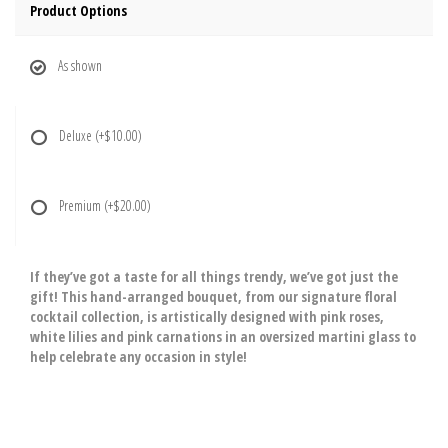
Product Options
As shown
Deluxe
(+$10.00)
Premium
(+$20.00)
If they’ve got a taste for all things trendy, we’ve got just the
gift! This hand-arranged bouquet, from our signature floral
cocktail collection, is artistically designed with pink roses,
white lilies and pink carnations in an oversized martini glass to
help celebrate any occasion in style!