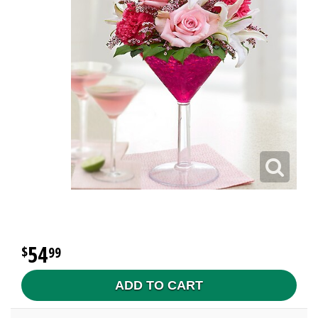
54
99
ADD TO CART