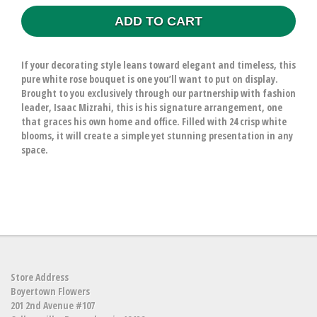
ADD TO CART
If your decorating style leans toward elegant and timeless, this
pure white rose bouquet is one you’ll want to put on display.
Brought to you exclusively through our partnership with fashion
leader, Isaac Mizrahi, this is his signature arrangement, one
that graces his own home and office. Filled with 24 crisp white
blooms, it will create a simple yet stunning presentation in any
space.
Store Address
Boyertown Flowers
201 2nd Avenue #107