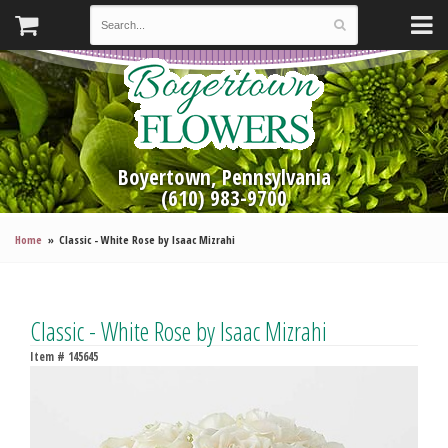
Boyertown, Pennsylvania
(610) 983-9700
Home
Classic - White Rose by Isaac Mizrahi
Classic - White Rose by Isaac Mizrahi
Item #
145645