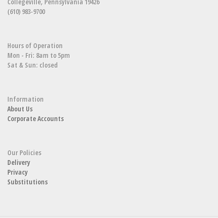
Collegeville, Pennsylvania 19426
(610) 983-9700
Hours of Operation
Mon - Fri: 8am to 5pm
Sat & Sun: closed
Information
About Us
Corporate Accounts
Our Policies
Delivery
Privacy
Substitutions