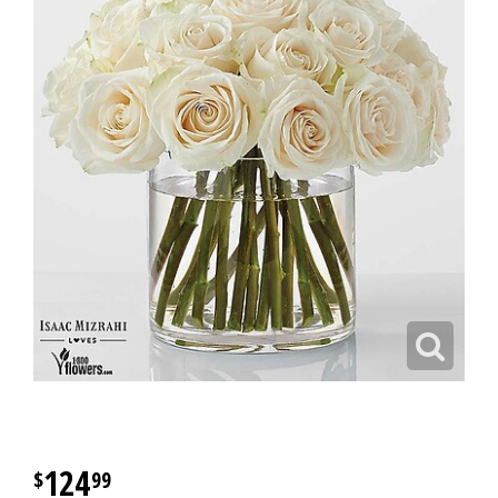
124
99