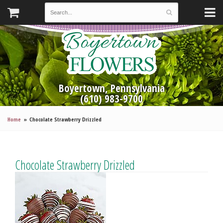
Boyertown, Pennsylvania
(610) 983-9700
Home
Chocolate Strawberry Drizzled
Chocolate Strawberry Drizzled