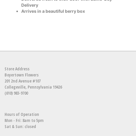
Delivery
Arrives in a beautiful berry box
Store Address
Boyertown Flowers
201 2nd Avenue #107
Collegeville, Pennsylvania 19426
(610) 983-9700
Hours of Operation
Mon - Fri: 8am to 5pm
Sat & Sun: closed