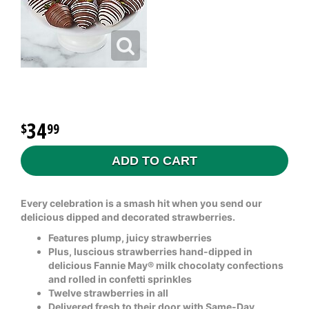
34
99
ADD TO CART
Every celebration is a smash hit when you send our
delicious dipped and decorated strawberries.
Features plump, juicy strawberries
Plus, luscious strawberries hand-dipped in
delicious Fannie May® milk chocolaty confections
and rolled in confetti sprinkles
Twelve strawberries in all
Delivered fresh to their door with Same-Day