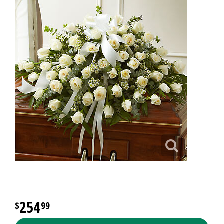
254
99