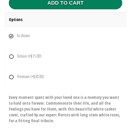
ADD TO CART
Options
As shown
Deluxe
(+$15.00)
Premium
(+$30.00)
Every moment spent with your loved one is a memory you want
to hold onto forever. Commemorate their life, and all the
feelings you have for them, with this beautiful white casket
cover, crafted by our expert florists with long stem white roses,
for a fitting final tribute.