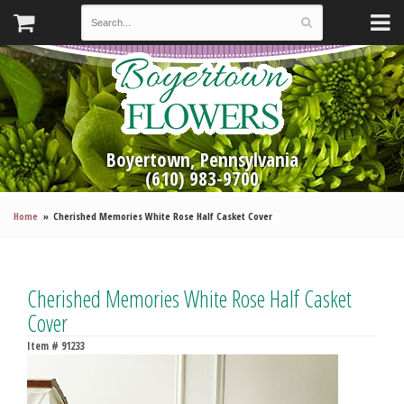
Boyertown, Pennsylvania
(610) 983-9700
Home
Cherished Memories White Rose Half Casket Cover
Cherished Memories White Rose Half Casket
Cover
Item #
91233