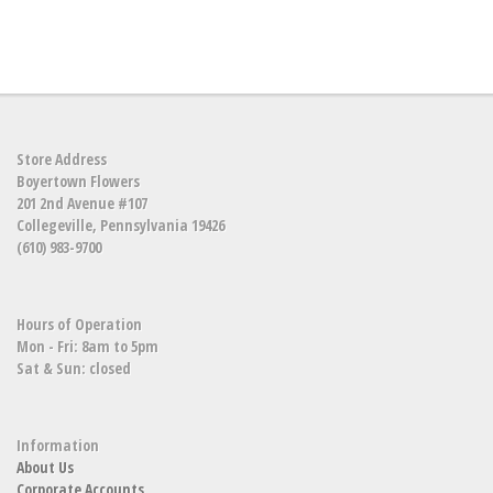
Store Address
Boyertown Flowers
201 2nd Avenue #107
Collegeville, Pennsylvania 19426
(610) 983-9700
Hours of Operation
Mon - Fri: 8am to 5pm
Sat & Sun: closed
Information
About Us
Corporate Accounts