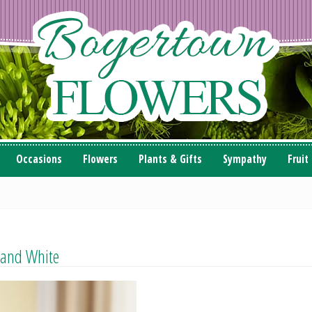
Occasions
Flowers
Plants & Gifts
Sympathy
Fruit
 and White