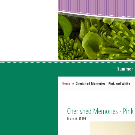
Summer
Home
Cherished Memories - Pink and White
Cherished Memories - Pink
Item #
95391