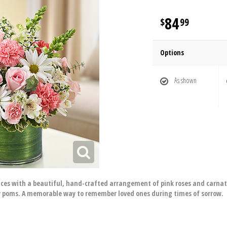
84
99
Options
As shown
ces with a beautiful, hand-crafted arrangement of pink roses and carnat
 poms. A memorable way to remember loved ones during times of sorrow.