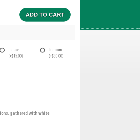
ADD TO CART
Deluxe
Premium
(+$15.00)
(+$30.00)
ions, gathered with white