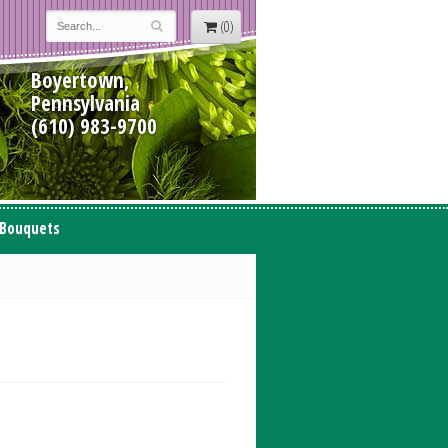
(0)
Boyertown,
Pennsylvania
(610) 983-9700
 Bouquets