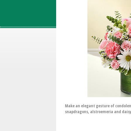
Make an elegant gesture of condolen
snapdragons, alstroemeria and daisy