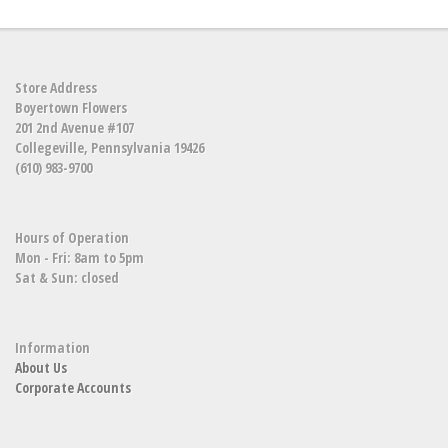
Store Address
Boyertown Flowers
201 2nd Avenue #107
Collegeville, Pennsylvania 19426
(610) 983-9700
Hours of Operation
Mon - Fri: 8am to 5pm
Sat & Sun: closed
Information
About Us
Corporate Accounts