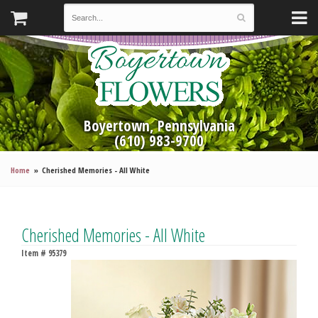
Boyertown, Pennsylvania
(610) 983-9700
Home
Cherished Memories - All White
Cherished Memories - All White
Item #
95379