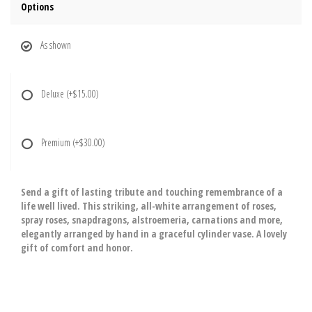
Options
As shown
Deluxe
(+$15.00)
Premium
(+$30.00)
Send a gift of lasting tribute and touching remembrance of a
life well lived. This striking, all-white arrangement of roses,
spray roses, snapdragons, alstroemeria, carnations and more,
elegantly arranged by hand in a graceful cylinder vase. A lovely
gift of comfort and honor.