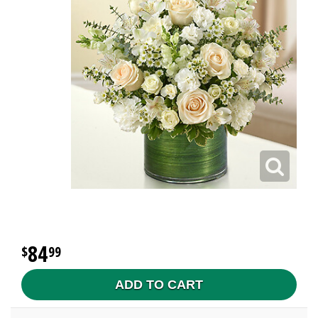
84
99
ADD TO CART