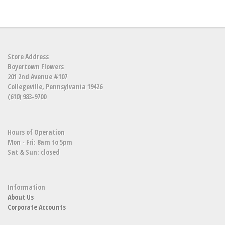
Store Address
Boyertown Flowers
201 2nd Avenue #107
Collegeville, Pennsylvania 19426
(610) 983-9700
Hours of Operation
Mon - Fri: 8am to 5pm
Sat & Sun: closed
Information
About Us
Corporate Accounts