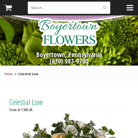
Boyertown, Pennsylvania
(610) 983-9700
Home
Celestial Love
Celestial Love
Item #
T209-2A