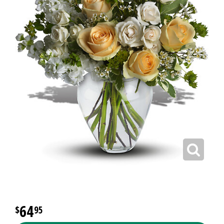
64
95