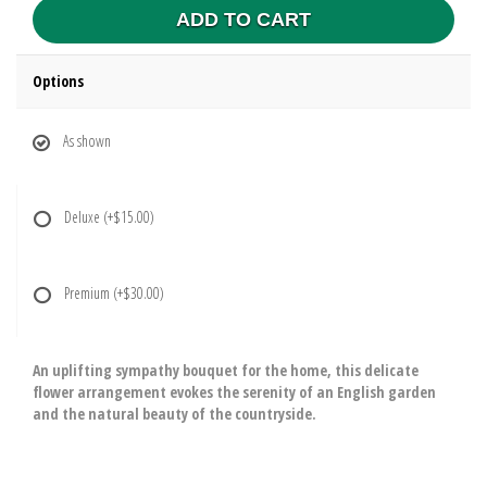
ADD TO CART
Options
As shown
Deluxe
(+$15.00)
Premium
(+$30.00)
An uplifting sympathy bouquet for the home, this delicate
flower arrangement evokes the serenity of an English garden
and the natural beauty of the countryside.